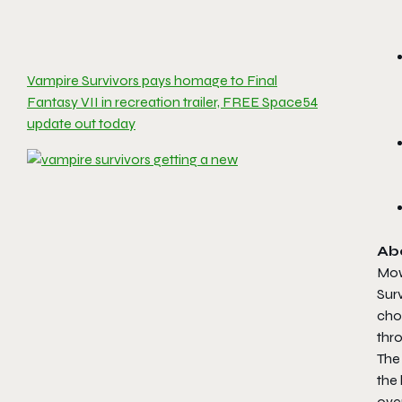
Vampire Survivors pays homage to Final
Fantasy VII in recreation trailer, FREE Space54
update out today
Ab
Mow
Surv
cho
thr
The 
the
ove