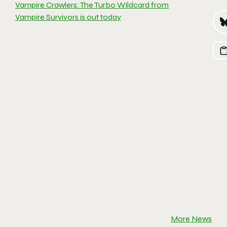
Vampire Crawlers: The Turbo Wildcard from
Vampire Survivors is out today
More News