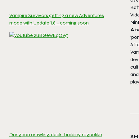
Baf
Vide
Vampire Survivors getting a new Adventures
Nin
mode with Update 1.8 – coming soon
Ab
‘po
Afte
Vamp
dev
cult
and
play
Dungeon crawling, deck-building roguelike
SH