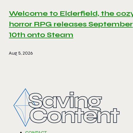
Welcome to Elderfield, the coz
horror RPG releases September
10th onto Steam
Aug 5, 2026
CONTACT