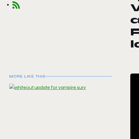
V
a
P
MORE LIKE THIS