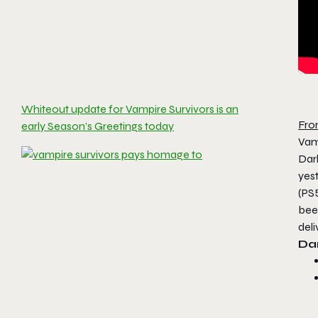
Whiteout update for Vampire Survivors is an
Fro
early Season’s Greetings today
Vam
Dar
yest
(PS
bee
deli
Da