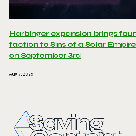
Harbinger expansion brings four
faction to Sins of a Solar Empire 
on September 3rd
Aug 7, 2026