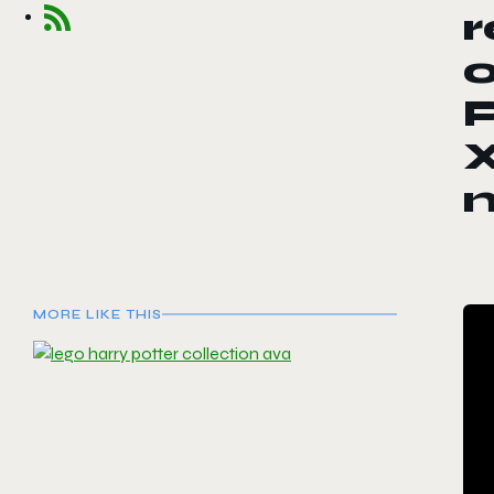
r
o
P
X
MORE LIKE THIS