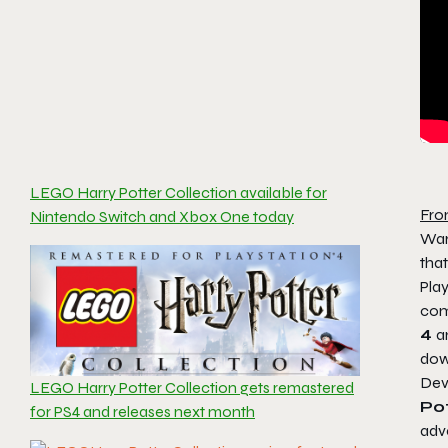
LEGO Harry Potter Collection available for
Fro
Nintendo Switch and Xbox One today
War
tha
Play
com
4
a
dow
Dev
LEGO Harry Potter Collection gets remastered
Pot
for PS4 and releases next month
adve