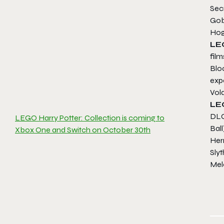
Sec
Gob
Hog
LE
fil
Blo
expe
Vold
L
DLC 
LEGO Harry Potter: Collection is coming to
Ball
Xbox One and Switch on October 30th
Her
Slyt
Melo