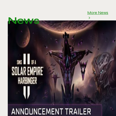
More News
News