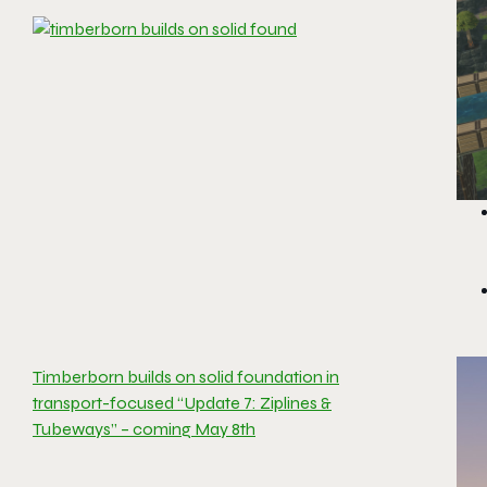
Timberborn builds on solid foundation in
transport-focused “Update 7: Ziplines &
Tubeways” – coming May 8th