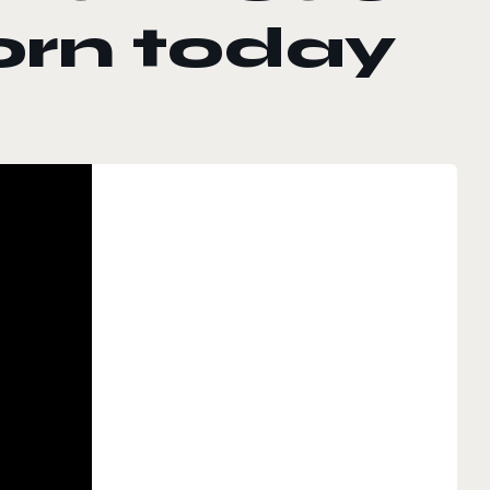
orn today