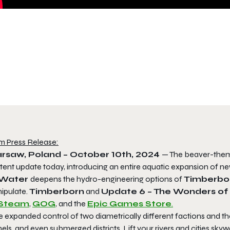
m Press Release:
rsaw, Poland – October 10th, 2024
— The beaver-them
tent update today, introducing an entire aquatic expansion of 
 Water
deepens the hydro-engineering options of
Timberbo
ipulate.
Timberborn
and
Update 6 – The Wonders of
Steam
,
GOG
, and the
Epic Games Store
.
 expanded control of two diametrically different factions and th
els, and even submerged districts. Lift your rivers and cities sk