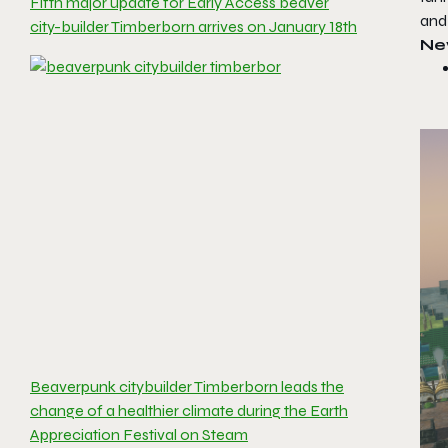
Fifth major update for Early Access beaver
and 
city-builder Timberborn arrives on January 18th
Ne
Beaverpunk citybuilder Timberborn leads the
change of a healthier climate during the Earth
Appreciation Festival on Steam