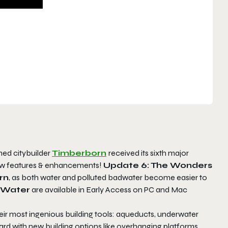
ed citybuilder
Timberborn
received its sixth major
new features & enhancements!
Update 6: The Wonders
rn
, as both water and polluted badwater become easier to
 Water
are available in Early Access on PC and Mac
eir most ingenious building tools: aqueducts, underwater
yward with new building options like overhanging platforms