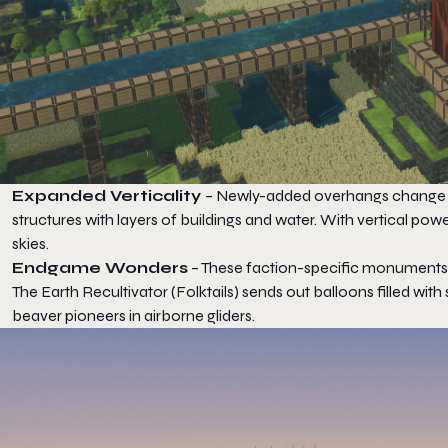
Expanded Verticality
– Newly-added overhangs change ho
structures with layers of buildings and water. With vertical po
skies.
Endgame Wonders
– These faction-specific monuments a
The Earth Recultivator (Folktails) sends out balloons filled wit
beaver pioneers in airborne gliders.