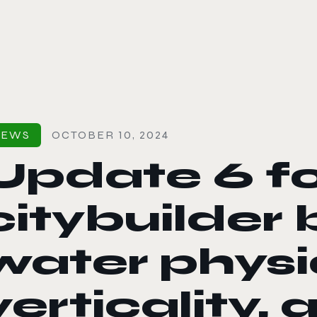
le color mode
NEWS
OCTOBER 10, 2024
Update 6 fo
citybuilder 
water physi
verticality