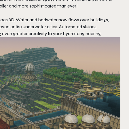
taller and more sophisticated than ever!
goes 3D. Water and badwater now flows over buildings,
even entire underwater cities. Automated sluices,
even greater creativity to your hydro-engineering.