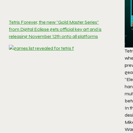
Tetris Forever, the new “Gold Master Series”
from Digital Eclipse gets official key art and is
releasing November 12th onto all platforms
Tet
whe
prev
gear
“El
han
mul
bet
In t
desi
Mik
Wa