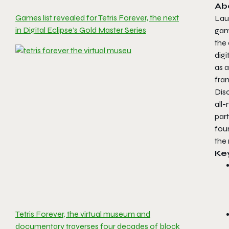
Ab
Games list revealed for Tetris Forever, the next
Lau
in Digital Eclipse’s Gold Master Series
game
the 
digi
as a
fran
Dis
all-
par
fou
the 
Ke
Tetris Forever, the virtual museum and
documentary traverses four decades of block