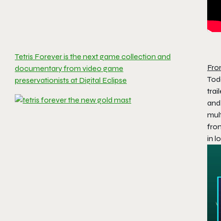
Tetris Forever is the next game collection and
Fro
documentary from video game
Tod
preservationists at Digital Eclipse
trai
and
mul
from
in l