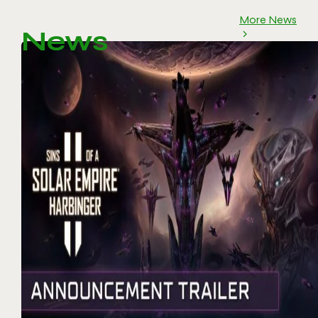
More News
News