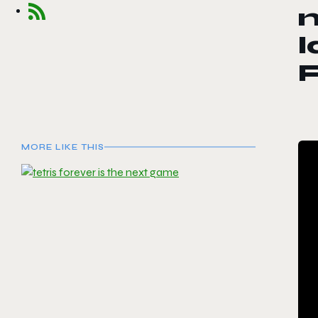
l
F
MORE LIKE THIS