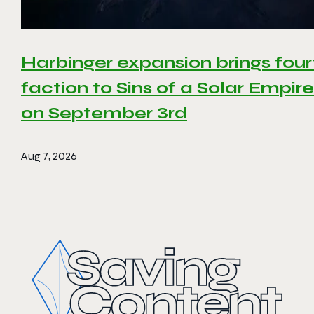
Harbinger expansion brings four
faction to Sins of a Solar Empire 
on September 3rd
Aug 7, 2026