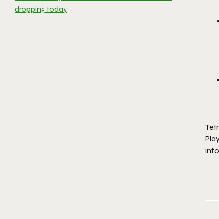
dropping today
Tetr
Pla
info