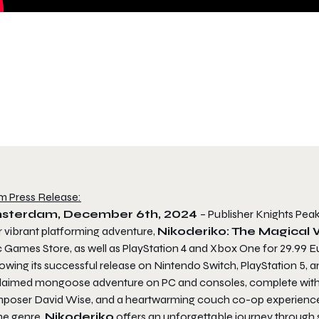
m Press Release:
sterdam, December 6th, 2024
– Publisher Knights Pea
r vibrant platforming adventure,
Nikoderiko: The Magical 
c Games Store, as well as PlayStation 4 and Xbox One for 29.99 E
owing its successful release on Nintendo Switch, PlayStation 5, a
laimed mongoose adventure on PC and consoles, complete with b
poser David Wise, and a heartwarming couch co-op experience. 
he genre,
Nikoderiko
offers an unforgettable journey through s