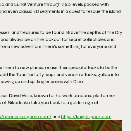
iko and Luna! Venture through 2.5D levels packed with
 and even classic 3D segments in a quest to rescue the island
ses, and treasures to be found. Brave the depths of the Dry
and always be on the lookout for secret collectibles and
n for a new adventure, there’s something for everyone and
them to new places, or use their special attacks to battle
odd the Toad for lofty leaps and venom attacks, gallop into
hewing up and spitting enemies with Dino.
poser David Wise, known for his work on iconic platformer
es of Nikoderiko take you back to a golden age of
://nikoderiko-game.com/
and
https://knightspeak.com