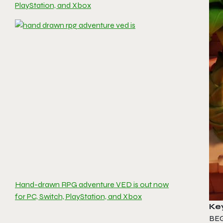
PlayStation, and Xbox
Hand-drawn RPG adventure VED is out now
for PC, Switch, PlayStation, and Xbox
Ke
BE