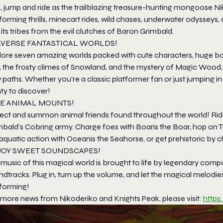
, jump and ride as the trailblazing treasure-hunting mongoose N
forming thrills, minecart rides, wild chases, underwater odysseys,
its tribes from the evil clutches of Baron Grimbald.
AVERSE FANTASTICAL WORLDS!
lore seven amazing worlds packed with cute characters, huge bos
, the frosty climes of Snowland, and the mystery of Magic Wood, 
paths. Whether you’re a classic platformer fan or just jumping i
ty to discover!
E ANIMAL MOUNTS!
lect and summon animal friends found throughout the world! Ride 
mbald’s Cobring army. Charge foes with Boaris the Boar, hop on T
quatic action with Oceanis the Seahorse, or get prehistoric by c
JOY SWEET SOUNDSCAPES!
 music of this magical world is brought to life by legendary com
dtracks. Plug in, turn up the volume, and let the magical melodi
tforming!
 more news from Nikoderiko and Knights Peak, please visit:
https