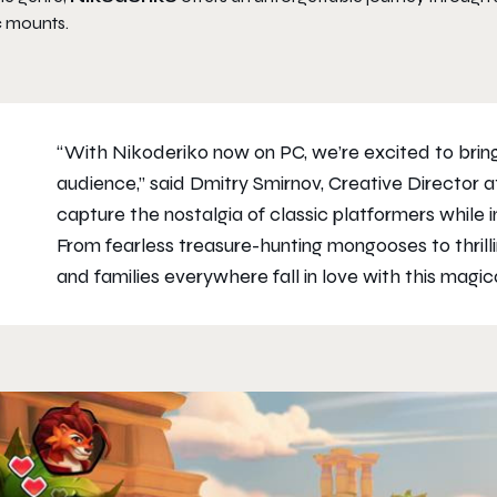
c mounts.
“With Nikoderiko now on PC, we’re excited to brin
audience,” said Dmitry Smirnov, Creative Director
capture the nostalgia of classic platformers while 
From fearless treasure-hunting mongooses to thril
and families everywhere fall in love with this magi