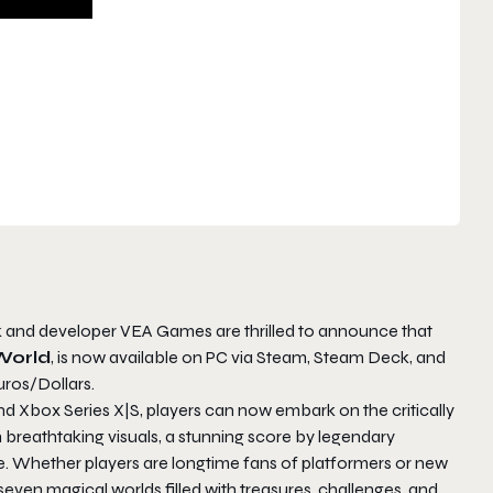
k and developer VEA Games are thrilled to announce that
World
, is now available on PC via Steam, Steam Deck, and
uros/Dollars.
nd Xbox Series X|S, players can now embark on the critically
reathtaking visuals, a stunning score by legendary
Whether players are longtime fans of platformers or new
even magical worlds filled with treasures, challenges, and