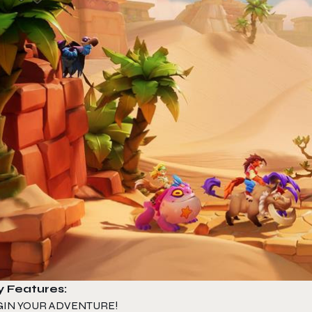
y Features:
GIN YOUR ADVENTURE!