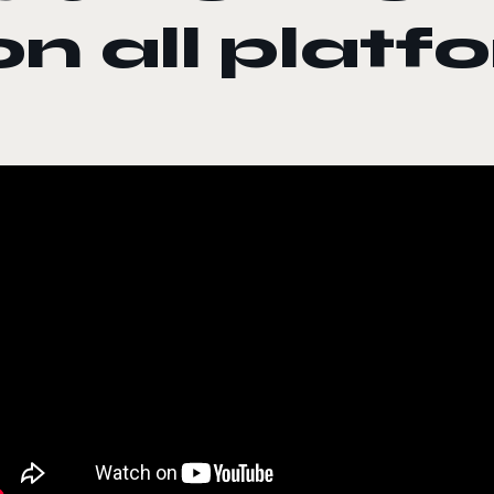
on all platf