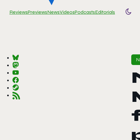
Reviews
Previews
News
Videos
Podcasts
Editorials
Togg