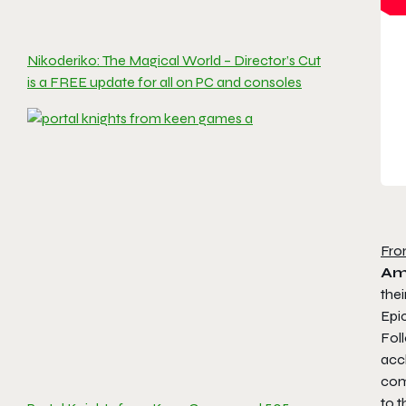
Nikoderiko: The Magical World – Director’s Cut
is a FREE update for all on PC and consoles
Fro
Am
thei
Epi
Foll
acc
com
to t