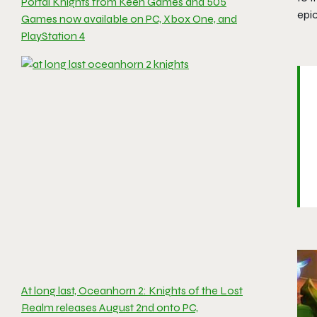
Portal Knights from Keen Games and 505
epi
Games now available on PC, Xbox One, and
PlayStation 4
At long last, Oceanhorn 2: Knights of the Lost
Realm releases August 2nd onto PC,