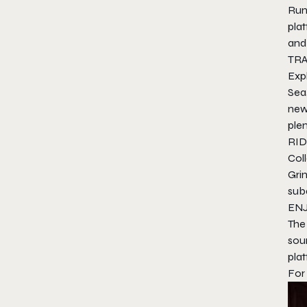
Run
plat
and 
TR
Exp
Sea
new 
plen
RID
Col
Gri
suba
EN
The
soun
pla
For