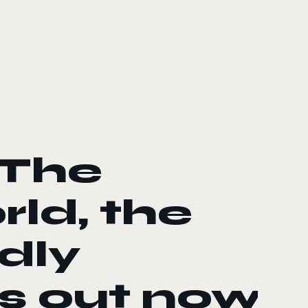
 The
ld, the
dly
is out now