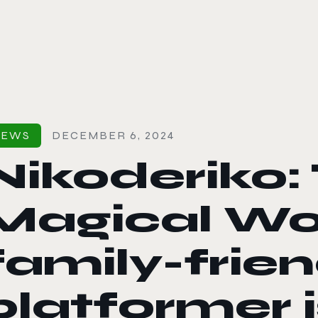
le color mode
NEWS
DECEMBER 6, 2024
Nikoderiko:
Magical Wor
family-frien
platformer 