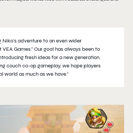
g Niko’s adventure to an even wider
 at VEA Games.“ Our goal has always been to
introducing fresh ideas for a new generation.
ling couch co-op gameplay, we hope players
cal world as much as we have.”