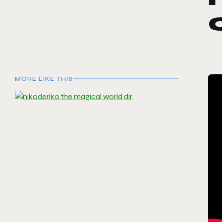
MORE LIKE THIS