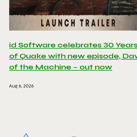
id Software celebrates 30 Year
of Quake with new episode, D
of the Machine – out now
Aug 6, 2026