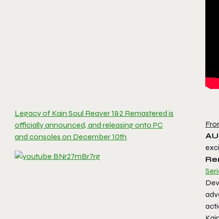
Legacy of Kain Soul Reaver 1&2 Remastered is
Fro
officially announced, and releasing onto PC
AU
and consoles on December 10th
exc
Re
Seri
Dev
adve
act
Kai