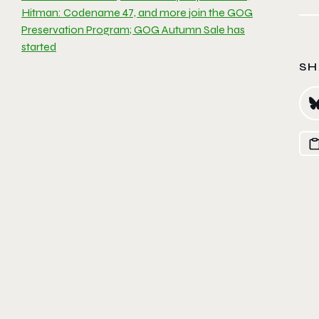
Hitman: Codename 47, and more join the GOG
Preservation Program; GOG Autumn Sale has
started
SH