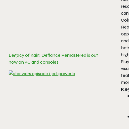
res
cam
Coin
Rea
opp
and 
bet
high
Legacy of Kain: Defiance Remastered is out
Pla
now on PC and consoles
vis
fea
mor
Ke