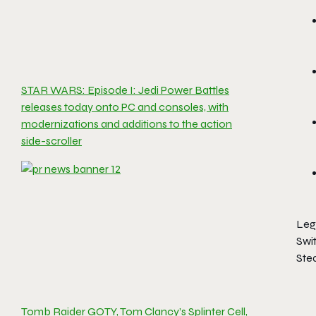
STAR WARS: Episode I: Jedi Power Battles
releases today onto PC and consoles, with
modernizations and additions to the action
side-scroller
Leg
Swi
Ste
Tomb Raider GOTY, Tom Clancy’s Splinter Cell,