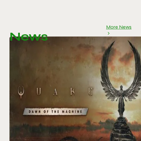
More News
News