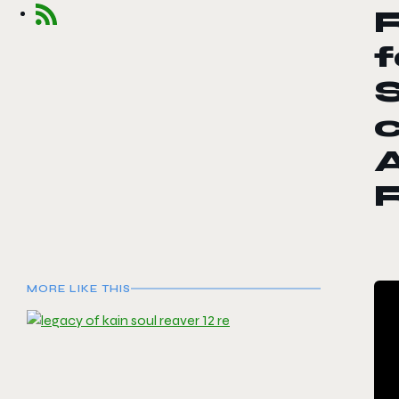
f
S
c
A
MORE LIKE THIS