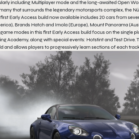
larly including Multiplayer mode and the long-awaited Open World
many that surrounds the legendary motorsports complex, the Nü
first Early Access build now available includes 20 cars from seve
erica), Brands Hatch and Imola (Europe), Mount Panorama (Austr
game modes in this first Early Access build focus on the single pl
ing Academy, along with special events: Hotstint and Test Drive.
d and allows players to progressively learn sections of each track,