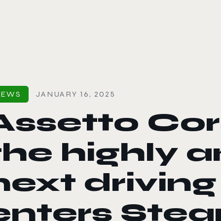
le color mode
NEWS
JANUARY 16, 2025
Assetto Co
the highly 
next driving
enters Stea