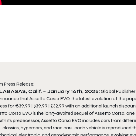
m Press Release:
ABASAS, Calif. – January 16th, 2025:
Global Publishe
nnounce that Assetto Corsa EVO, the latest evolution of the popu
ss for €39.99 | $39.99 | £32.99 with an additional launch discount
etto Corsa EVO
is the long-awaited sequel of Assetto Corsa, one 
ith its predecessor,
Assetto Corsa EVO
includes cars from differ
s, classics, hypercars, and race cars, each vehicle is reproduce
hanical, electronic, and aerodynamic performance, evolving eve