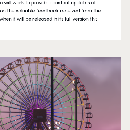
we will work to provide constant updates of
 on the valuable feedback received from the
en it will be released in its full version this