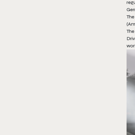
regu
Ger
The 
(Am
The 
Driv
worl