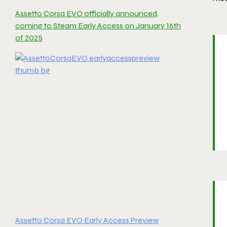
Assetto Corsa EVO officially announced,
coming to Steam Early Access on January 16th
of 2025
Assetto Corsa EVO Early Access Preview