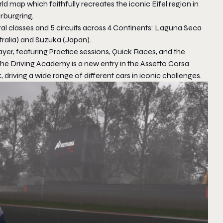
 map which faithfully recreates the iconic Eifel region in
rburgring.
ral classes and 5 circuits across 4 Continents: Laguna Seca
alia) and Suzuka (Japan).
ayer, featuring Practice sessions, Quick Races, and the
 The Driving Academy is a new entry in the Assetto Corsa
 driving a wide range of different cars in iconic challenges.