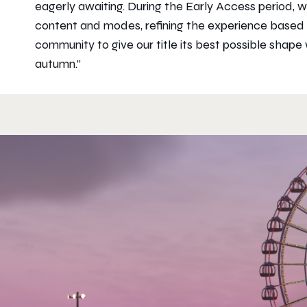
eagerly awaiting. During the Early Access period, 
content and modes, refining the experience based
community to give our title its best possible shape wh
autumn.”