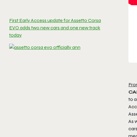
First Early Access update for Assetto Corsa
EVO adds two new cars and one new track
today
Fro
CAL
to a
Acce
Ass
As w
car
mec