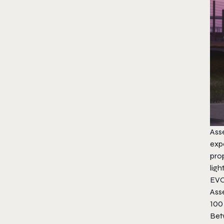
Ass
exp
prop
ligh
EV
Ass
100 
​Bet