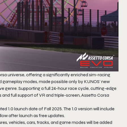
sa universe, offering a significantly enriched sim-racing
s and gameplay modes, made possible only by KUNOS’ new
ve genre. Supporting a full 24-hour race cycle, cutting-edge
s and full support of VR and triple-screen,
Assetto Corsa
ated 1.0 launch date of Fall 2025.​ The 1.0 version will include
follow after launch as free updates.
ures, vehicles, cars, tracks, and game modes will be added