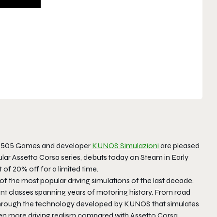
r 505 Games and developer
KUNOS Simulazioni
are pleased
lar Assetto Corsa series, debuts today on Steam in Early
 of 20% off for a limited time.
of the most popular driving simulations of the last decade.
ent classes spanning years of motoring history. From road
d through the technology developed by KUNOS that simulates
n more driving realism compared with Assetto Corsa.