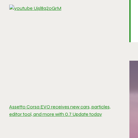
Assetto Corsa EVO receives new cars, particles,
editor tool, and more with 0.7 Update today