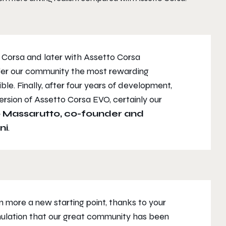
o Corsa and later with Assetto Corsa
ffer our community the most rewarding
le. Finally, after four years of development,
rsion of Assetto Corsa EVO, certainly our
 Massarutto, co-founder and
ni
.
 more a new starting point, thanks to your
mulation that our great community has been