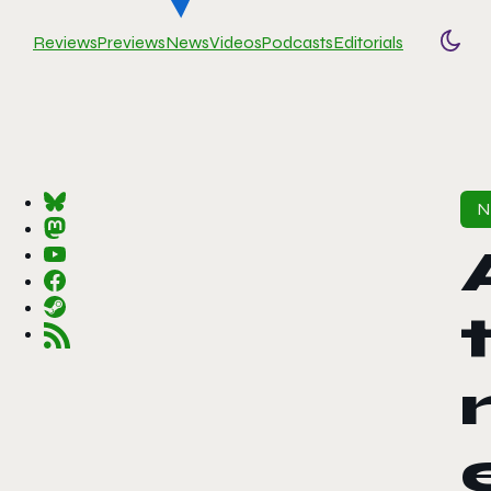
Reviews
Previews
News
Videos
Podcasts
Editorials
Togg