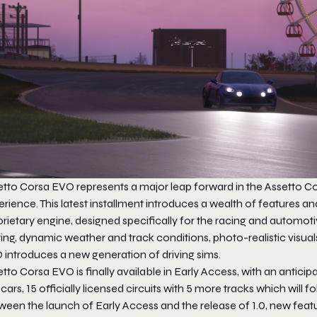
etto Corsa EVO
represents a major leap forward in the Assetto Cor
erience. This latest installment introduces a wealth of feature
rietary engine, designed specifically for the racing and automoti
ting, dynamic weather and track conditions, photo-realistic visual
O
introduces a new generation of driving sims.
etto Corsa EVO
is finally available in Early Access, with an anticip
cars, 15 officially licensed circuits with 5 more tracks which will 
ween the launch of Early Access and the release of 1.0, new feat