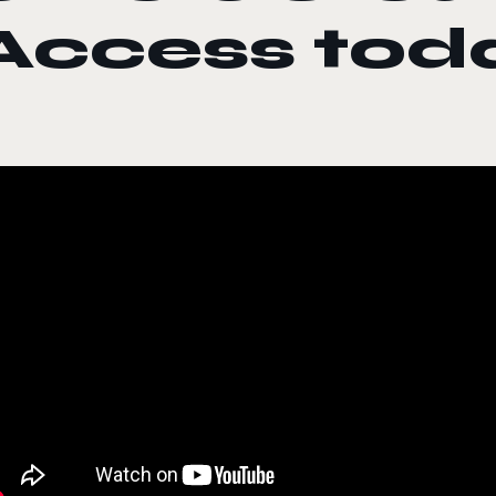
Access tod