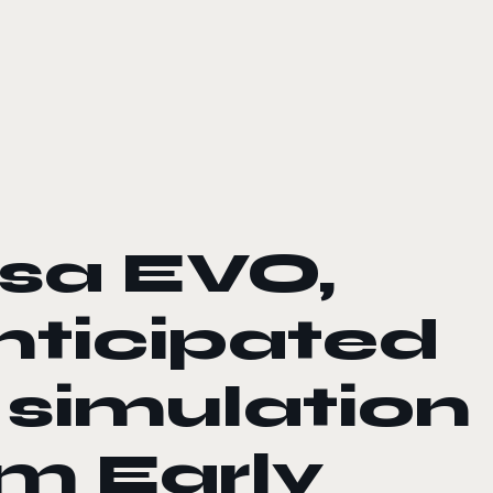
rsa EVO,
anticipated
 simulation
m Early