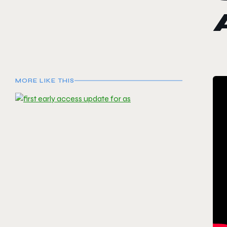
MORE LIKE THIS