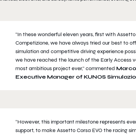
“In these wonderful eleven years, first with Assett
Competizione, we have always tried our best to o
simulation and competitive driving experience possib
we have reached the launch of the Early Access ve
most ambitious project ever,” commented
Marco
Executive Manager of KUNOS Simulazio
“However, this important milestone represents even
support, to make Assetto Corsa EVO the racing si