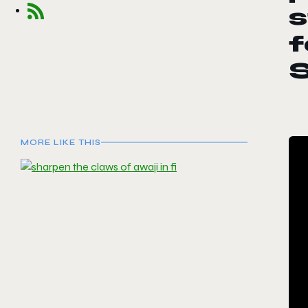
s
f
MORE LIKE THIS