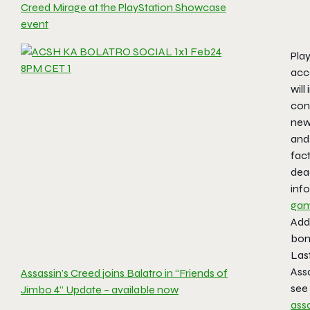
Creed Mirage at the PlayStation Showcase
event
Play
acce
will
cont
new 
and
fac
dead
info
gam
Addi
bonu
Last
Ass
Assassin’s Creed joins Balatro in “Friends of
see
Jimbo 4” Update – available now
ass