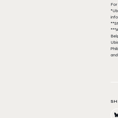
For 
*Ub
inf
**S
***A
Bel
Ubis
Phil
and
SH