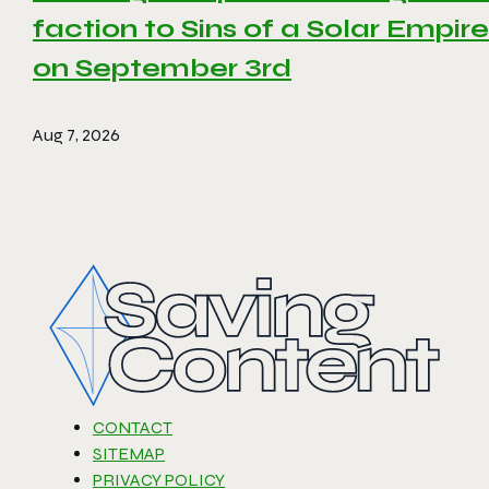
faction to Sins of a Solar Empire 
on September 3rd
Aug 7, 2026
CONTACT
SITEMAP
PRIVACY POLICY