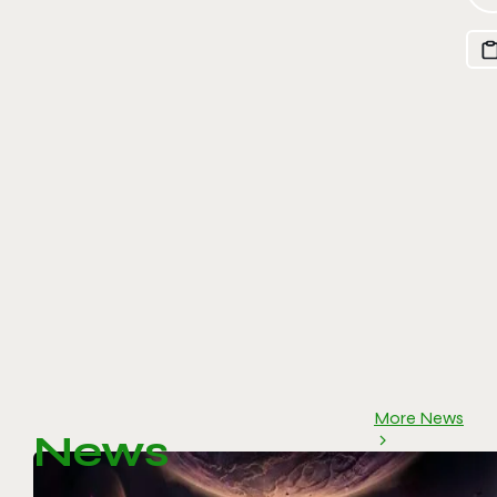
More News
News