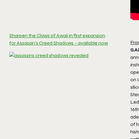
Sharpen the Claws of Awaji in first expansion
Fro
for Assassin’s Creed Shadows – available now
SA
ann
inst
ope
on 
sili
Ste
Led
16th
ade
of h
hist