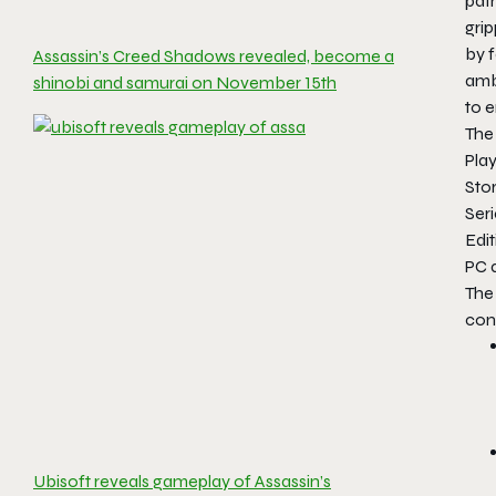
path
grip
by 
Assassin’s Creed Shadows revealed, become a
ambi
shinobi and samurai on November 15th
to 
The 
Pla
Stor
Seri
Edit
PC 
The 
cont
Ubisoft reveals gameplay of Assassin’s