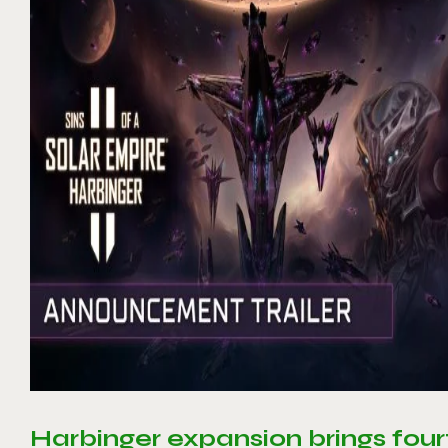
Harbinger expansion brings four