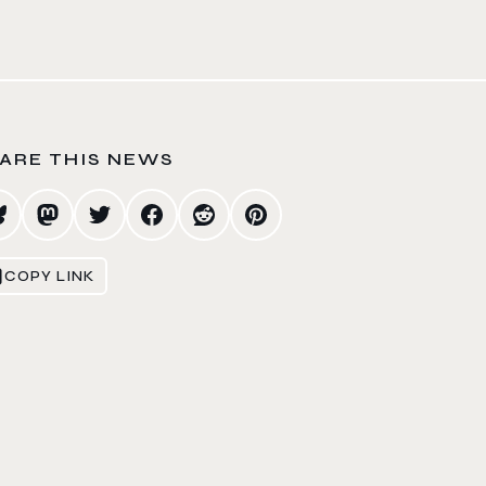
ARE THIS NEWS
COPY LINK