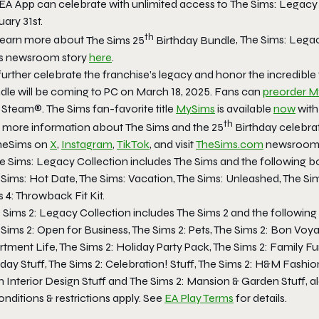
 EA App can celebrate with unlimited access to
The Sims: Legacy 
ary 31st.
th
learn more about
The Sims 25
Birthday Bundle
,
The Sims: Legac
s
newsroom story
here
.
further celebrate the franchise’s legacy and honor the incredible
dle
will be coming to PC on March 18, 2025. Fans can
preorder
M
 Steam®.
The Sims
fan-favorite title
MySims
is available
now
with
th
 more information about
The Sims
and the 25
Birthday celebrat
eSims on
X
,
Instagram
,
TikTok
, and visit
TheSims.com
newsroom f
e Sims: Legacy Collection
includes
The Sims
and the following b
 Sims: Hot Date, The Sims: Vacation, The Sims: Unleashed, The Si
 4: Throwback Fit Kit.
 Sims 2: Legacy Collection
includes
The Sims 2
and the following
Sims 2: Open for Business, The Sims 2: Pets, The Sims 2: Bon Voya
tment Life, The Sims 2: Holiday Party Pack, The Sims 2: Family Fu
day Stuff, The Sims 2: Celebration! Stuff, The Sims 2: H&M Fashion
 Interior Design Stuff
and
The Sims 2: Mansion & Garden Stuff,
a
nditions & restrictions apply. See
EA Play Terms
for details.