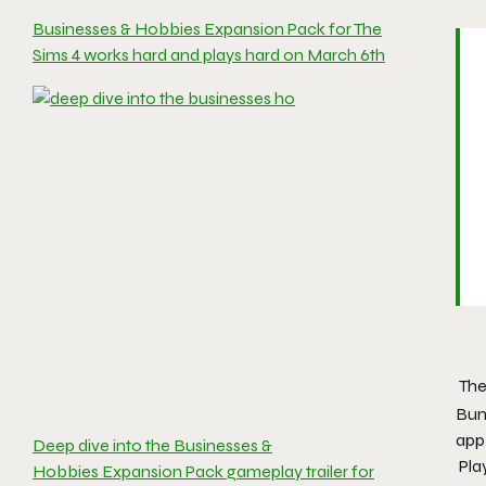
Businesses & Hobbies Expansion Pack for The
Sims 4 works hard and plays hard on March 6th
The
Bun
app
Deep dive into the Businesses &
Pla
Hobbies Expansion Pack gameplay trailer for