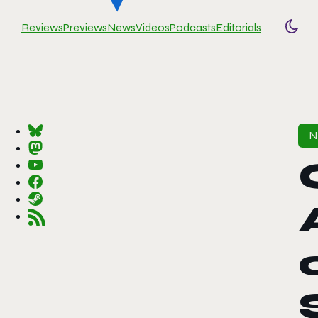
Reviews
Previews
News
Videos
Podcasts
Editorials
Togg