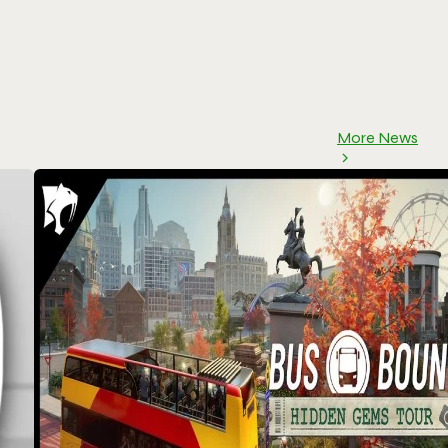
More News