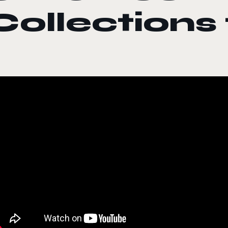
Collections