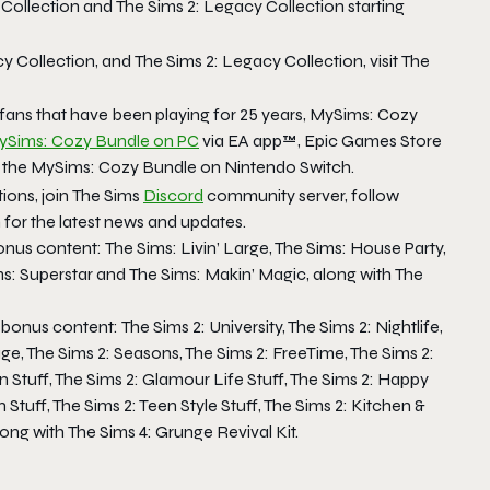
Collection
and
The Sims 2: Legacy Collection
starting
y Collection
, and
The Sims 2: Legacy Collection
, visit
The
 fans that have been playing for 25 years,
MySims: Cozy
ySims: Cozy Bundle
on PC
via EA app™, Epic Games Store
 the
MySims: Cozy Bundle
on Nintendo Switch.
ions, join
The Sims
Discord
community server, follow
or the latest news and updates.
onus content:
The Sims: Livin’ Large, The Sims: House Party,
ms: Superstar
and
The Sims: Makin’ Magic,
along with
The
 bonus content:
The Sims 2: University, The Sims 2: Nightlife,
ge, The Sims 2: Seasons, The Sims 2: FreeTime, The Sims 2:
n Stuff, The Sims 2: Glamour Life Stuff, The Sims 2: Happy
 Stuff, The Sims 2: Teen Style Stuff, The Sims 2: Kitchen &
long with
The Sims 4: Grunge Revival Kit.