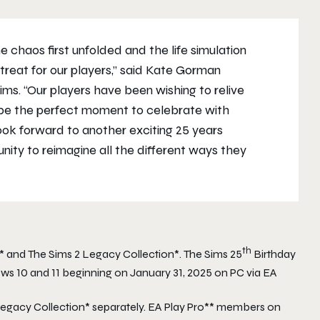
 chaos first unfolded and the life simulation
treat for our players,” said Kate Gorman
Sims
. “Our players have been wishing to relive
 be the perfect moment to celebrate with
ok forward to another exciting 25 years
ty to reimagine all the different ways they
th
* and
The Sims 2 Legacy Collection
*.
The Sims 25
Birthday
ows 10 and 11 beginning on January 31, 2025 on PC via EA
Legacy Collection
* separately. EA Play Pro** members on