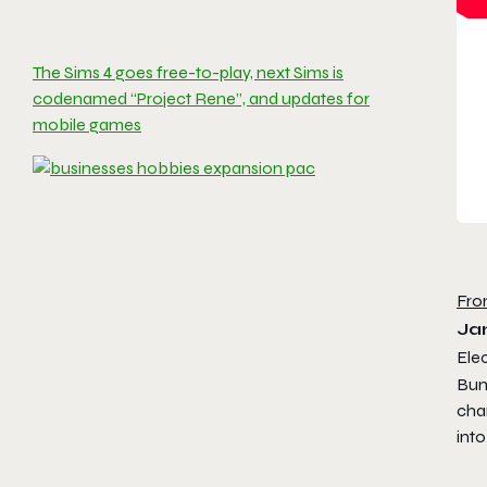
The Sims 4 goes free-to-play, next Sims is
codenamed “Project Rene”, and updates for
mobile games
Fro
Ja
Elec
Bun
cha
int