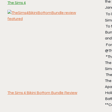
the
The Sims 4
Janu
To 
Sim
To 
Bun
and
For
@Th
*
Th
The
Sims
The
The 
Apar
Holi
The Sims 4 Bikini Bottom Bundle Review
Bath
**Co