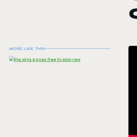
MORE LIKE THIS