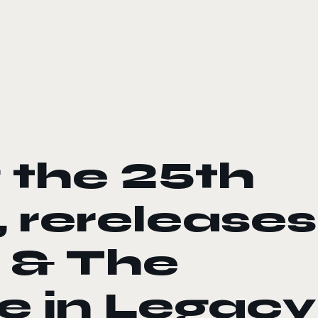
 the 25th
, rereleases
 & The
e in Legacy