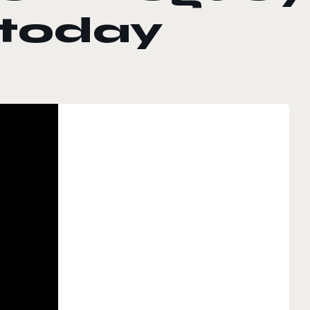
 today