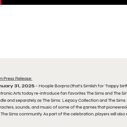
m Press Release:
nuary 31, 2025
– Hoople Borpna (that’s Simlish for “happy bir
tronic Arts today re-introduce fan favorites
The Sims
and
The Si
dle
and separately as
The Sims: Legacy Collection
and
The Sims 
racters, sounds, and music of some of the games that pioneered
o
The Sims
community. As part of the celebration, players will also