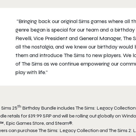
“Bringing back our original
Sims
games where all the
genre began is special for our team and a birthday 
Revelli, Vice President and General Manager,
The 
all the nostalgia, and we knew our birthday would
them and introduce
The Sims
to new players. We lo
of
The Sims
as we continue empowering our communi
play with life.”
th
 Sims 25
Birthday Bundle
includes
The Sims: Legacy Collection
dle
retails for $39.99
SRP and will be rolling out globally on Wind
™, Epic Games Store, and Steam®.
yers can purchase
The Sims: Legacy Collection
and
The Sims 2: 