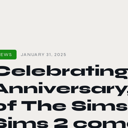
le color mode
NEWS
JANUARY 31, 2025
Celebrating
Anniversary
of The Sims
Sims 2 com