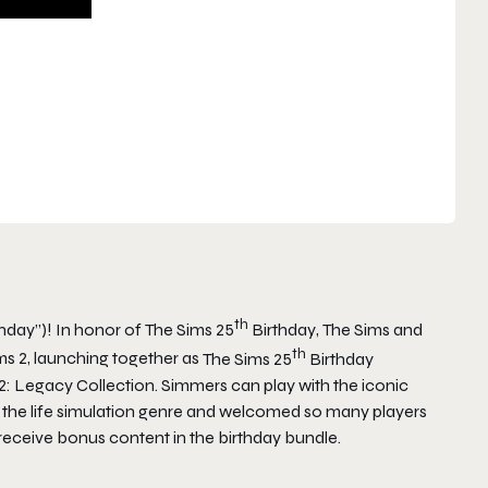
th
thday”)! In honor of
The Sims 25
Birthday
,
The Sims
and
th
ms 2
, launching together as
The Sims 25
Birthday
2: Legacy Collection
. Simmers can play with the iconic
 the life simulation genre and welcomed so many players
 receive bonus content in the birthday bundle.