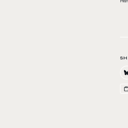
Hist
SH