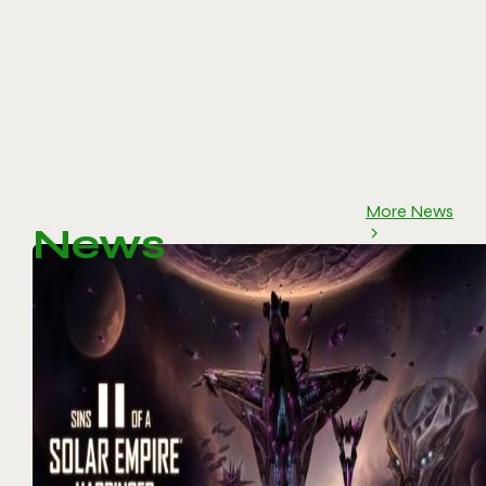
More News
News