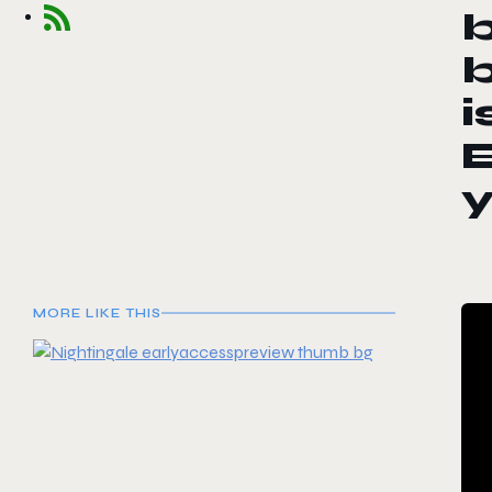
b
b
i
E
MORE LIKE THIS