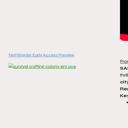
Nightingale Early Access Preview
Fro
SA
thr
cit
Re
Ke