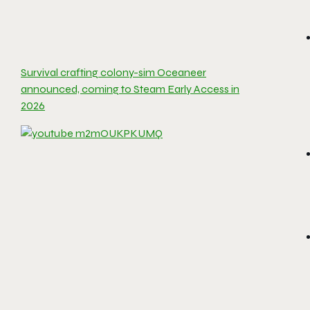
Survival crafting colony-sim Oceaneer
announced, coming to Steam Early Access in
2026