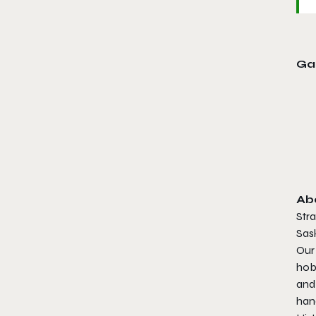
Ga
Ab
Stra
Sask
Our
hob
and
han