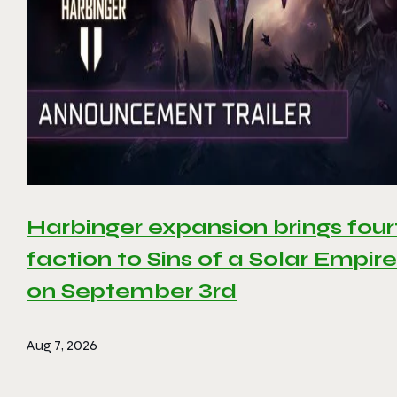
Harbinger expansion brings four
faction to Sins of a Solar Empire 
on September 3rd
Aug 7, 2026