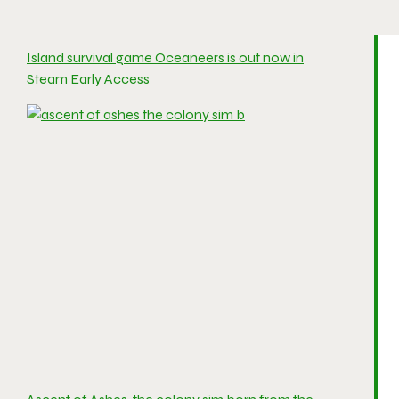
Island survival game Oceaneers is out now in
Steam Early Access