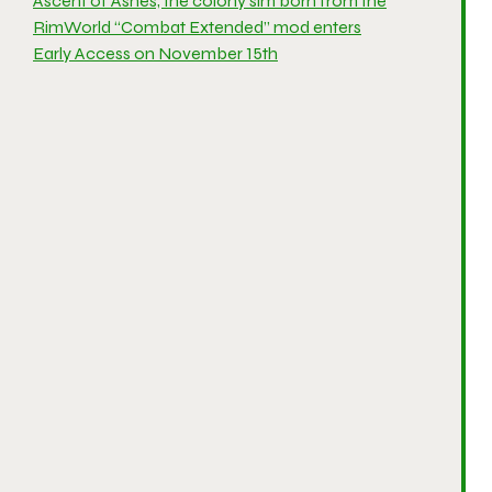
Ascent of Ashes, the colony sim born from the
RimWorld “Combat Extended” mod enters
Early Access on November 15th