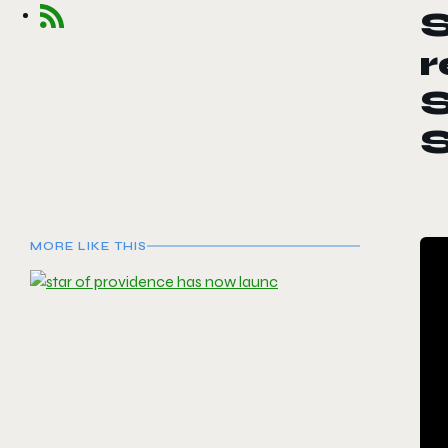
S
r
S
MORE LIKE THIS