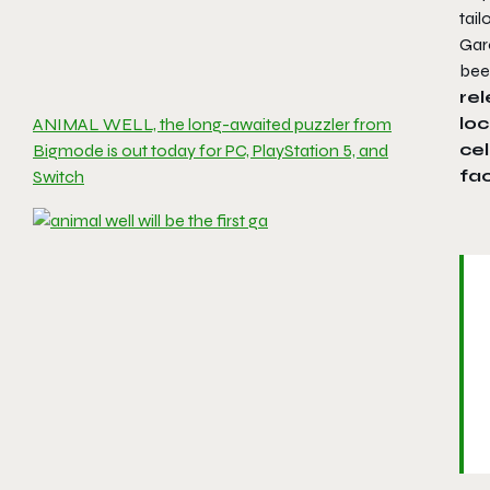
tail
Garo
bee
rel
loc
ANIMAL WELL, the long-awaited puzzler from
cel
Bigmode is out today for PC, PlayStation 5, and
fac
Switch