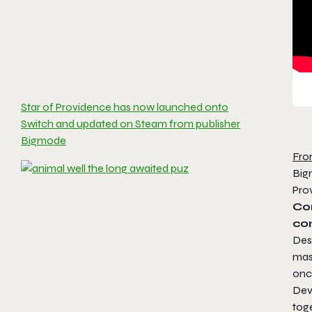
Star of Providence has now launched onto
Switch and updated on Steam from publisher
Bigmode
Fro
Bigm
Pro
Com
co
Desc
mast
onc
Dev
tog