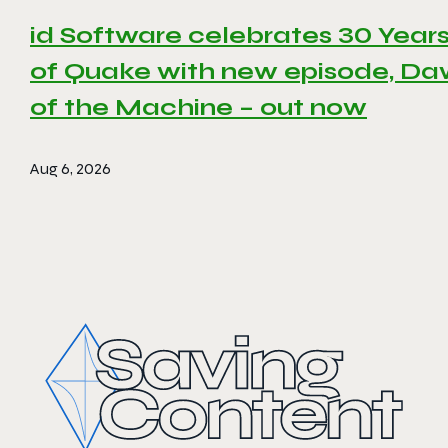
id Software celebrates 30 Year
of Quake with new episode, D
of the Machine – out now
Aug 6, 2026