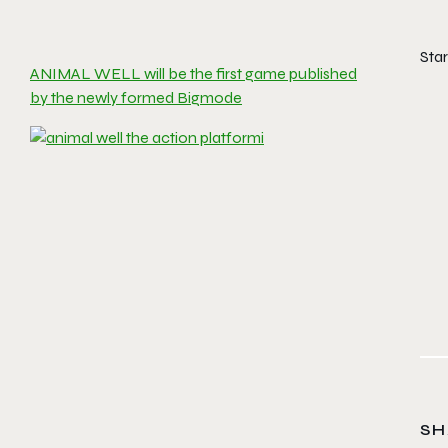
Sta
ANIMAL WELL will be the first game published
by the newly formed Bigmode
SH