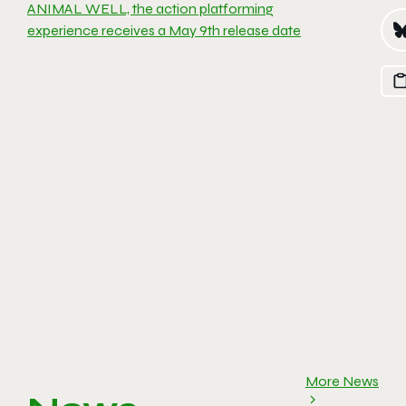
ANIMAL WELL, the action platforming
experience receives a May 9th release date
More News