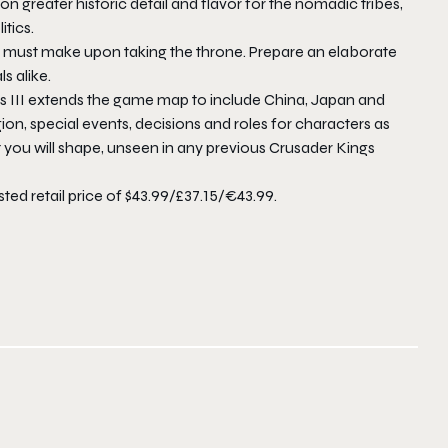
n greater historic detail and flavor for the nomadic tribes,
tics.
ler must make upon taking the throne. Prepare an elaborate
s alike.
gs III extends the game map to include China, Japan and
on, special events, decisions and roles for characters as
at you will shape, unseen in any previous Crusader Kings
ted retail price of $43.99/£37.15/€43.99.