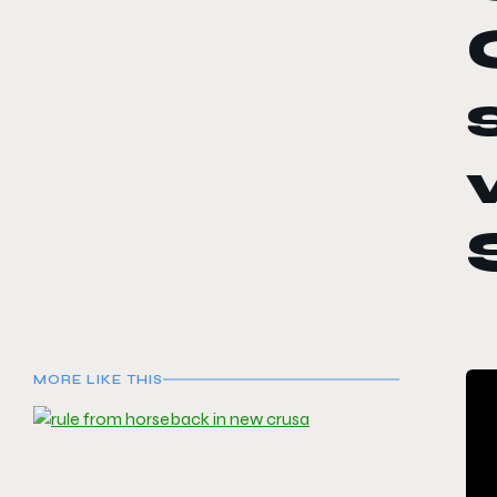
MORE LIKE THIS