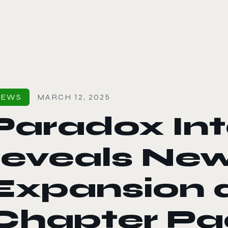
le color mode
NEWS
MARCH 12, 2025
Paradox Int
reveals Ne
Expansion 
Chapter Pa