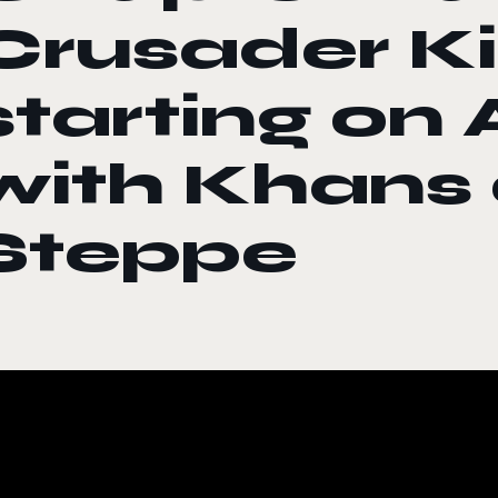
Crusader Kin
starting on 
with Khans 
Steppe