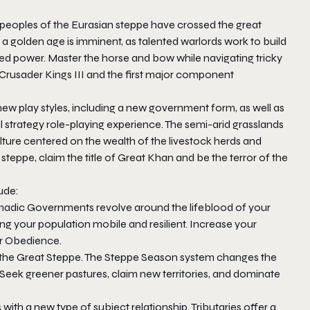
 peoples of the Eurasian steppe have crossed the great
t a golden age is imminent, as talented warlords work to build
nited power. Master the horse and bow while navigating tricky
Crusader Kings III
and the first major component
ew play styles, including a new government form, as well as
al strategy role-playing experience. The semi-arid grasslands
ture centered on the wealth of the livestock herds and
teppe, claim the title of Great Khan and be the terror of the
ude:
madic Governments revolve around the lifeblood of your
g your population mobile and resilient. Increase your
ir Obedience.
n the Great Steppe. The Steppe Season system changes the
e. Seek greener pastures, claim new territories, and dominate
with a new type of subject relationship. Tributaries offer a