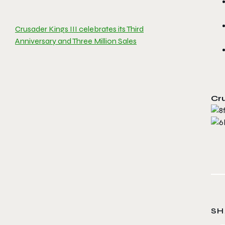
Crusader Kings III celebrates its Third
Anniversary and Three Million Sales
Cru
SH