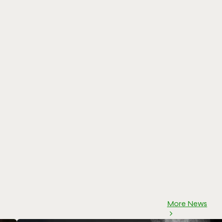
More News