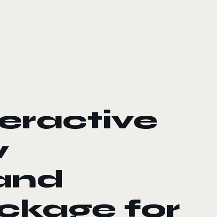
eractive
w
and
ckage for