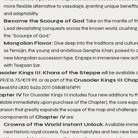
more flexible alternative to vassalage, granting unique benefit
and adaptability.
Become the Scourge of God
: Take on the mantle of t
Lead devastating conquests across the known world, crushing 
the “Scourge of God.”
Mongolian Flavor:
Dive deep into the traditions and cult
as Temüjin, the young and ambitious Genghis Khan, poised to c
new Mongolian succession type. Engage in immersive new activi
with
Tsagaan Sar
.
sader Kings III: Khans of the Steppe
will be available 
99/£16.75/€19.99, or as part of the
Crusader Kings III Cha
apter IV
for
Crusader Kings III
includes four new additions to 
ailable immediately upon purchase of the Chapter), the core exp
ansion that greatly expands the scope of the map and challenge
 components of
Chapter IV
are:
Crowns of the World Instant Unlock
: Available imme
new historic royal crowns, four new hairstyles and two new bear