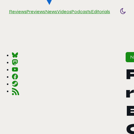
Reviews
Previews
News
Videos
Podcasts
Editorials
Togg