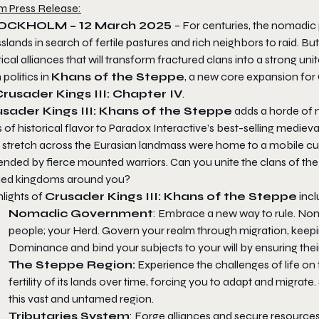
m Press Release:
OCKHOLM – 12 March 2025
– For centuries, the nomadic
slands in search of fertile pastures and rich neighbors to raid. Bu
tical alliances that will transform fractured clans into a strong u
 politics in
Khans of the Steppe
, a new core expansion for
rusader Kings III: Chapter IV
.
sader Kings III: Khans of the Steppe
adds a horde of n
 of historical flavor to Paradox Interactive’s best-selling mediev
t stretch across the Eurasian landmass were home to a mobile cul
nded by fierce mounted warriors. Can you unite the clans of the s
tled kingdoms around you?
lights of
Crusader Kings III: Khans of the Steppe
incl
Nomadic Government
: Embrace a new way to rule. No
people; your Herd. Govern your realm through migration, keepin
Dominance and bind your subjects to your will by ensuring the
The Steppe Region:
Experience the challenges of life o
fertility of its lands over time, forcing you to adapt and migrat
this vast and untamed region.
Tributaries System
: Forge alliances and secure resources 