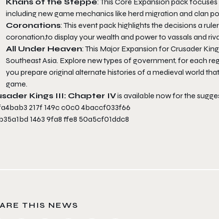
Khans of the Steppe
: This Core Expansion pack focuses o
including new game mechanics like herd migration and clan poli
Coronations
: This event pack highlights the decisions a ru
coronation,to display your wealth and power to vassals and rival
All Under Heaven
: This Major Expansion for Crusader Kin
Southeast Asia. Explore new types of government, for each regi
you prepare original alternate histories of a medieval world th
game.
sader Kings III: Chapter IV
is available now for the sugges
ARE THIS NEWS