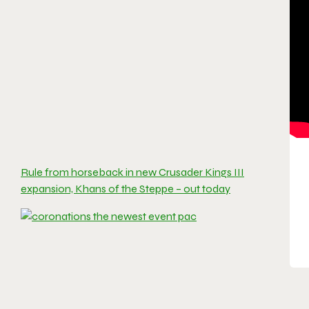
Rule from horseback in new Crusader Kings III
expansion, Khans of the Steppe – out today