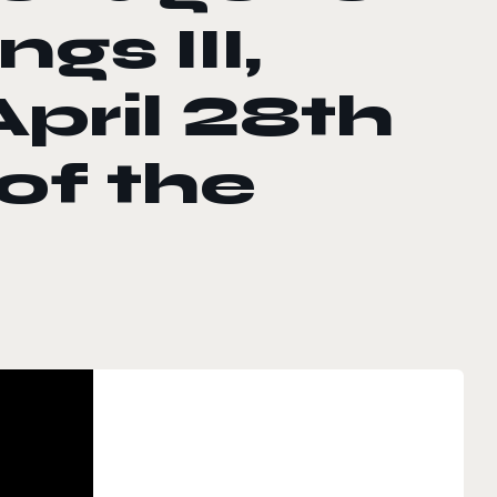
gs III,
April 28th
of the