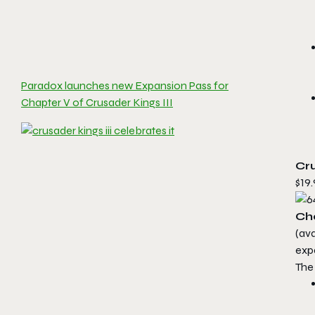
Paradox launches new Expansion Pass for
Chapter V of Crusader Kings III
Cru
$19.
Ch
(av
exp
The