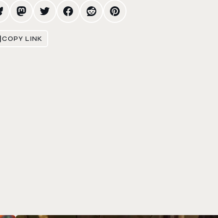
COPY LINK