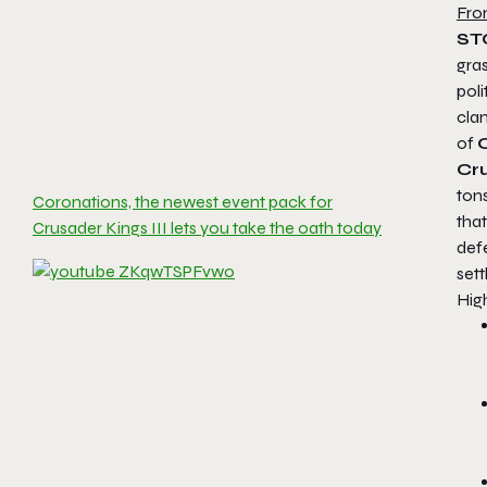
Fro
ST
gras
poli
clan
of
C
Cru
tons
Coronations, the newest event pack for
tha
Crusader Kings III lets you take the oath today
defe
set
High