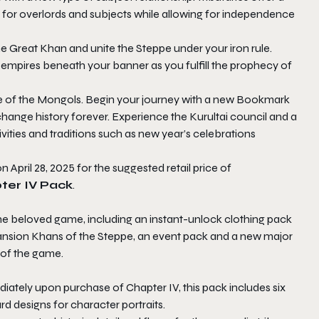
s for overlords and subjects while allowing for independence
he Great Khan and unite the Steppe under your iron rule.
empires beneath your banner as you fulfill the prophecy of
ure of the Mongols. Begin your journey with a new Bookmark
hange history forever. Experience the Kurultai council and a
ties and traditions such as new year’s celebrations
on April 28, 2025 for the suggested retail price of
pter IV Pack
.
the beloved game, including an instant-unlock clothing pack
ansion Khans of the Steppe, an event pack and a new major
 of the game.
diately upon purchase of Chapter IV, this pack includes six
d designs for character portraits.