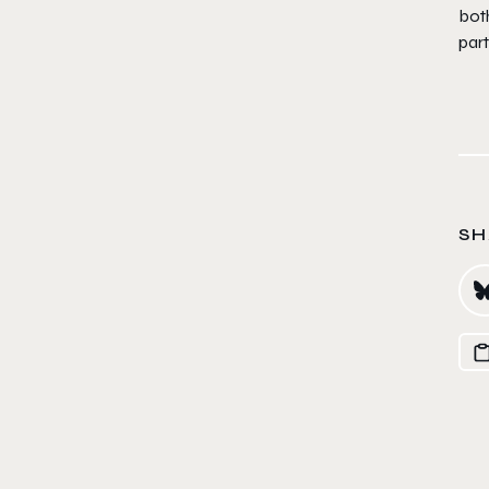
both
part
SH