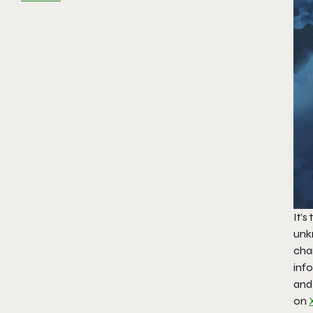
It’s
unk
cha
inf
and
on