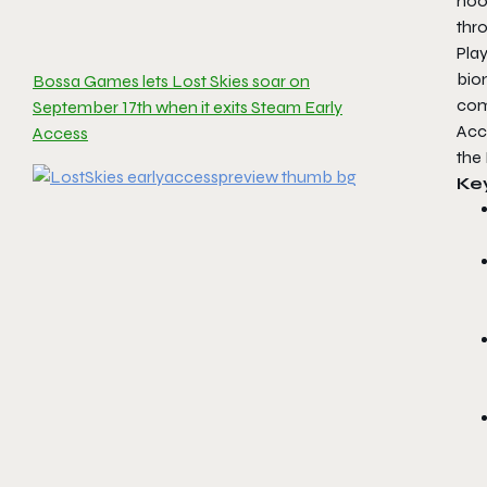
hoo
thro
Play
bio
Bossa Games lets Lost Skies soar on
comm
September 17th when it exits Steam Early
Acc
Access
the
Ke