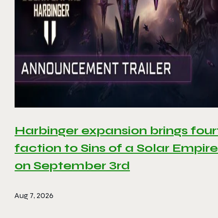
Harbinger expansion brings four
faction to Sins of a Solar Empire 
on September 3rd
Aug 7, 2026