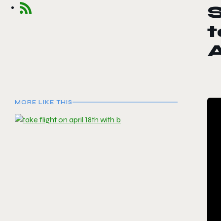
S
t
MORE LIKE THIS