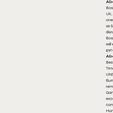
Ab
Bos
UK,
one 
as
S
disr
Bos
will
get 
Ab
Bes
Tim
UNS
Bun
rem
Gam
exc
cont
Hum