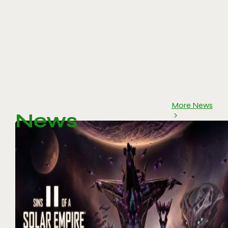
More News
News