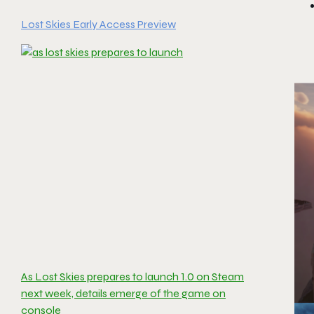
Lost Skies Early Access Preview
As Lost Skies prepares to launch 1.0 on Steam
next week, details emerge of the game on
console