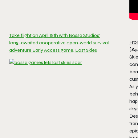
Take flight on April 18th with Bossa Studios’
Fro
long-awaited cooperative open-world survival
[Ap
adventure Early Access game, Lost Skies
Skie
conq
beau
cust
As 
behi
hap
sky
Des
tran
epic