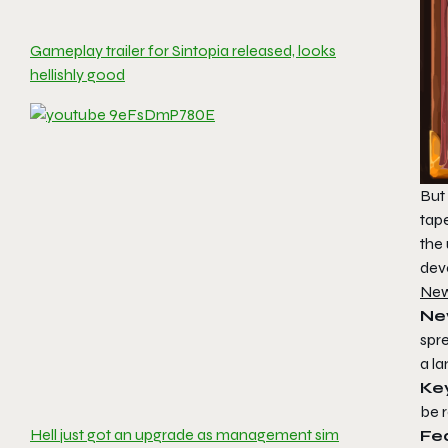
Gameplay trailer for Sintopia released, looks
hellishly good
But 
tap
the 
deve
New
Ne
spre
a la
Key
be 
Hell just got an upgrade as management sim
Fe