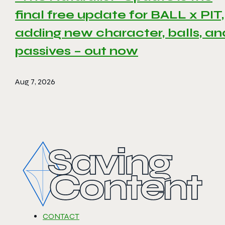
final free update for BALL x PIT,
adding new character, balls, an
passives – out now
Aug 7, 2026
CONTACT