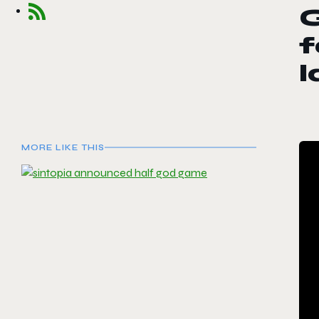
G
f
MORE LIKE THIS