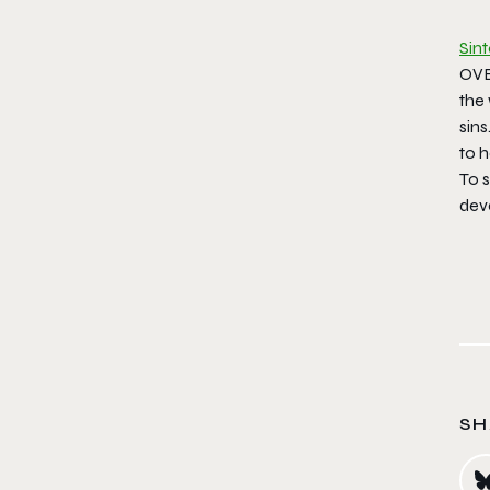
Sin
OVE
the
sins
to h
To s
dev
SH