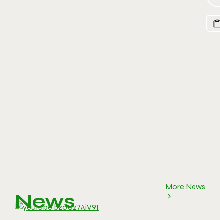
More News
News