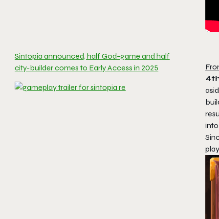
Sintopia announced, half God-game and half
Fro
city-builder comes to Early Access in 2025
4t
asid
buil
resu
int
Sin
play