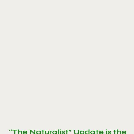
“The Naturalist” Update is the