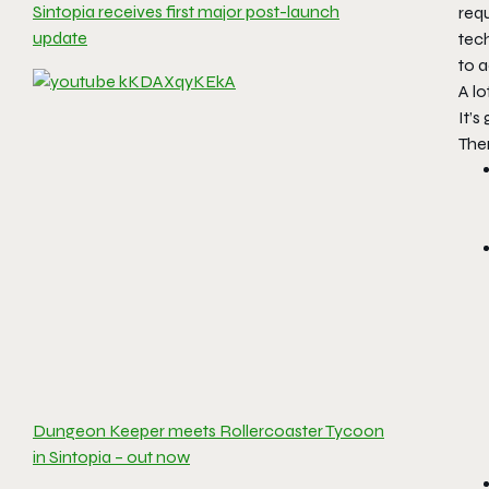
Sintopia receives first major post-launch
req
update
tec
to a
A l
It’
Ther
Dungeon Keeper meets Rollercoaster Tycoon
in Sintopia – out now