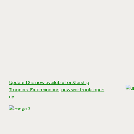
Update 1.8 is now available for Starship
Troopers: Extermination, new war fronts open
up