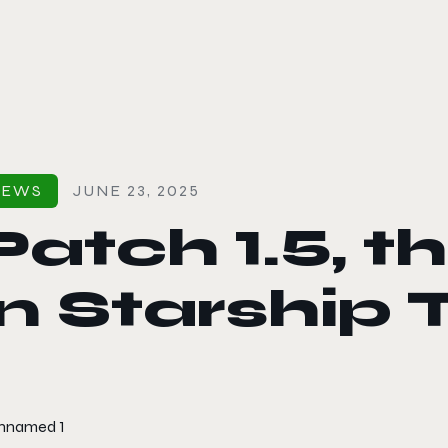
le color mode
NEWS
JUNE 23, 2025
Patch 1.5, 
in Starship