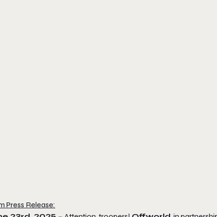
m Press Release:
ne 23rd, 2025 –
Attention, troopers!
Offworld
, in partnersh