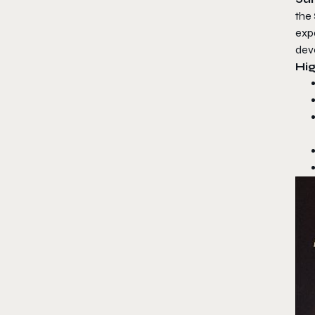
the
exp
deve
Hig