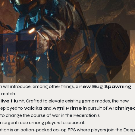
h will introduce, among other things, a
new Bug Spawning
y match.
ive Hunt.
Crafted to elevate existing game modes, the new
 deployed to
Valaka
and
Agni Prime
in pursuit of
Archnige
l to change the course of war in the Federation’s
n urgent race among players to secure it.
ation
is an action-packed co-op FPS where players join the Deep