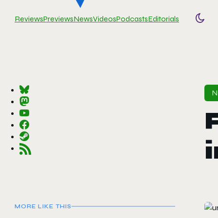
Reviews
Previews
News
Videos
Podcasts
Editorials
Togg
MORE LIKE THIS