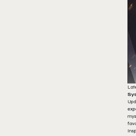
Late
Sy
Upda
expe
mys
fav
Ins