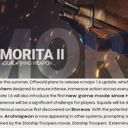
r this summer, Offworld plans to release a major 1.6 update, whic
stem
designed to ensure intense, immersive action across ever
te 1.6 will also introduce the first
new game mode since H
rience will be a significant challenge for players. Squads will be
terious resource first discovered on
Boreas
. With the potentia
or,
Archnigeon
is now appearing in other systems, prompting a
pired by the
Starship Troopers
movie,
Starship Troopers: Extermin