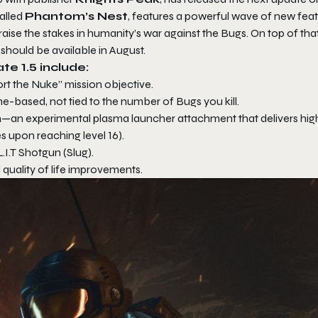
alled
Phantom’s Nest
, features a powerful wave of new feat
 the stakes in humanity’s war against the Bugs. On top of that
 should be available in August.
te 1.5 include:
rt the Nuke” mission objective.
-based, not tied to the number of Bugs you kill.
n
—an experimental plasma launcher attachment that delivers hig
es upon reaching level 16).
.T Shotgun (Slug).
quality of life improvements.