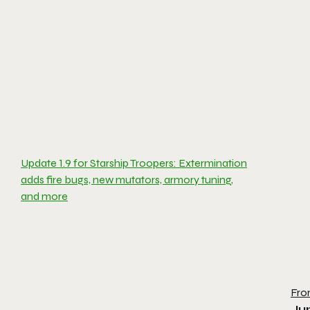
Update 1.9 for Starship Troopers: Extermination
adds fire bugs, new mutators, armory tuning,
and more
Fro
Ju