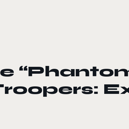
the “Phantom
 Troopers: 