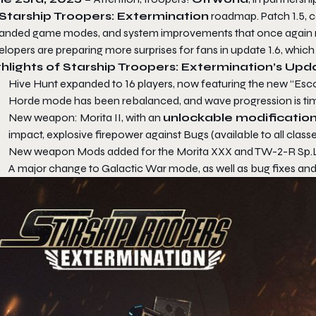
Starship Troopers: Extermination
roadmap. Patch 1.5, c
anded game modes, and system improvements that once again raise
lopers are preparing more surprises for fans in update 1.6, which
hlights of Starship Troopers: Extermination’s Upda
Hive Hunt expanded to 16 players, now featuring the new “Esco
Horde mode has been rebalanced, and wave progression is time
New weapon: Morita II, with an
unlockable modificatio
impact, explosive firepower against Bugs (available to all class
New weapon Mods added for the Morita XXX and TW-2-R Sp.L.I
A major change to Galactic War mode, as well as bug fixes and 