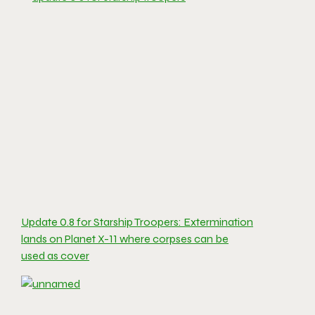
Update 0.8 for Starship Troopers: Extermination
lands on Planet X-11 where corpses can be
used as cover