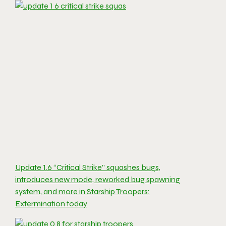
Update 1.6 “Critical Strike” squashes bugs,
introduces new mode, reworked bug spawning
system, and more in Starship Troopers:
Extermination today