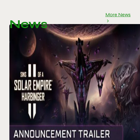
More News
News