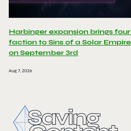
Harbinger expansion brings four
faction to Sins of a Solar Empire 
on September 3rd
Aug 7, 2026