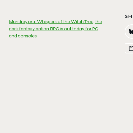
SH
Mandragora: Whispers of the Witch Tree, the
dark fantasy action RPG is out today for PC
and consoles