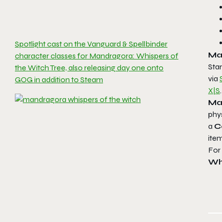
Spotlight cast on the Vanguard & Spellbinder
Ma
character classes for Mandragora: Whispers of
Sta
the Witch Tree, also releasing day one onto
via
GOG in addition to Steam
X|S
.
Ma
phy
a
C
ite
For 
Wh