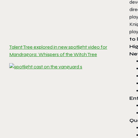
dev
dir
play
Kni
play
to 
Hig
Talent Tree explored in new spotlight video for
Ne
Mandragora: Whispers of the Witch Tree
En
Qu