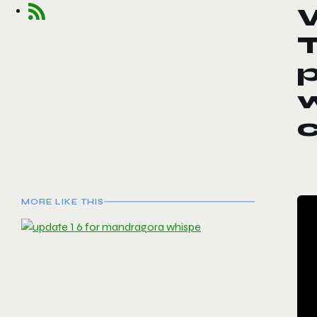
W
T
p
c
MORE LIKE THIS