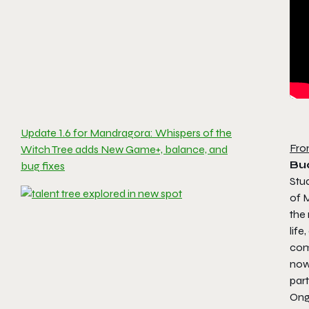
Update 1.6 for Mandragora: Whispers of the
Fro
Witch Tree adds New Game+, balance, and
Bu
bug fixes
Stu
of
M
the 
lif
com
now 
par
Ong