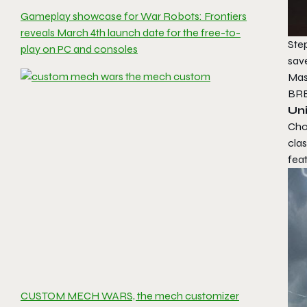
Gameplay showcase for War Robots: Frontiers
reveals March 4th launch date for the free-to-
Step
play on PC and consoles
sav
Mas
BR
Un
Cho
cla
feat
CUSTOM MECH WARS, the mech customizer