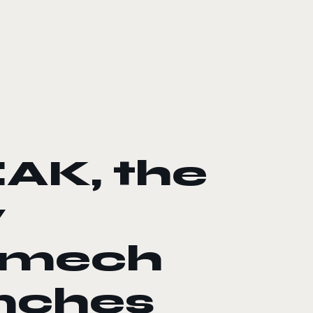
AK, the
y
r mech
unches