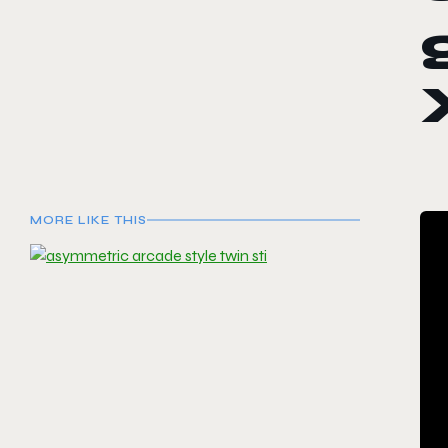
MORE LIKE THIS