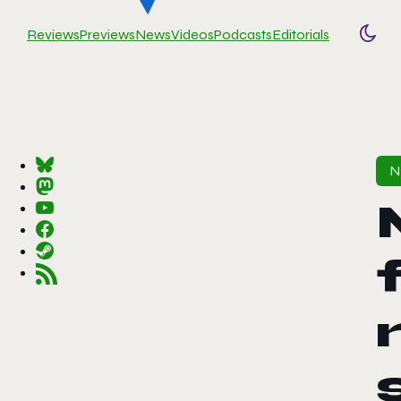
Reviews
Previews
News
Videos
Podcasts
Editorials
Togg