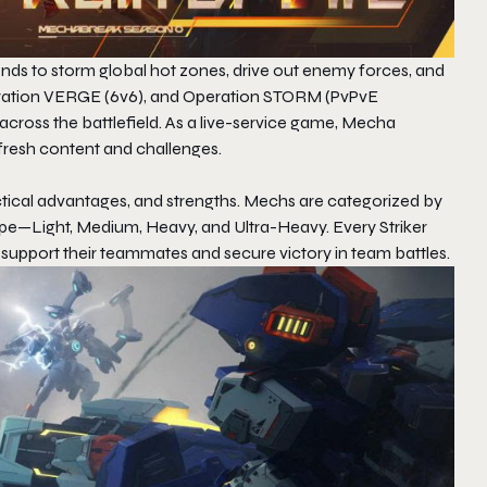
ends to storm global hot zones, drive out enemy forces, and
peration VERGE (6v6), and Operation STORM (PvPvE
ss the battlefield. As a live-service game,
Mecha
 fresh content and challenges.
ctical advantages, and strengths. Mechs are categorized by
ype—Light, Medium, Heavy, and Ultra-Heavy. Every Striker
o support their teammates and secure victory in team battles.