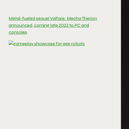
Metal-fueled sequel Valfaris: Mecha Therion
announced, coming late 2022 to PC and
consoles