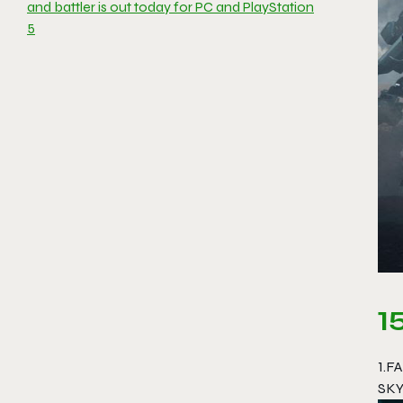
and battler is out today for PC and PlayStation
5
1
1.F
SKY