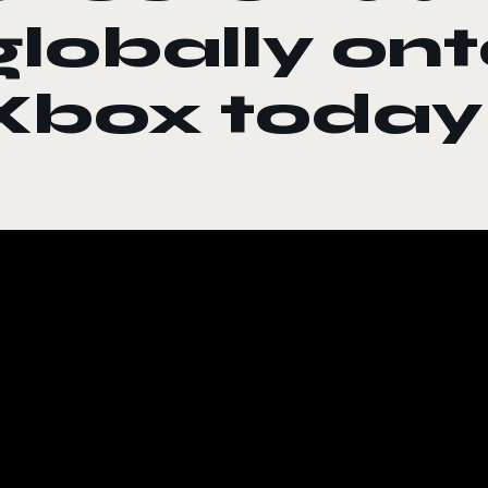
globally on
Xbox today