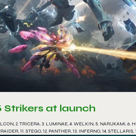
5 Strikers at launch
ALCON, 2. TRICERA, 3. LUMINAE, 4. WELKIN, 5. NARUKAMI, 6. HU
RAIDER, 11. STEGO, 12. PANTHER, 13. INFERNO, 14. STELLARIS,