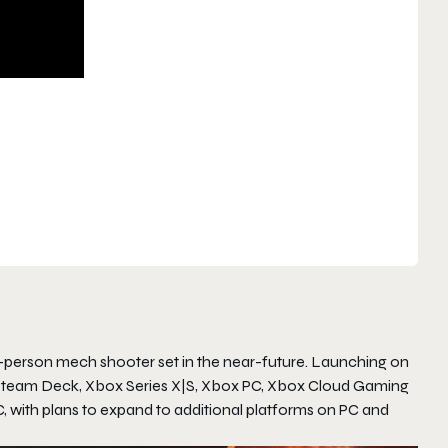
rd-person mech shooter set in the near-future. Launching on
eam, Steam Deck, Xbox Series X|S, Xbox PC, Xbox Cloud Gaming
with plans to expand to additional platforms on PC and