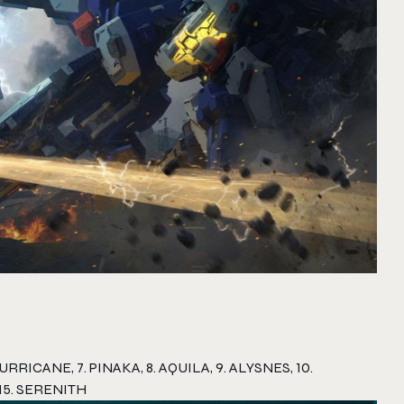
RRICANE, 7. PINAKA, 8. AQUILA, 9. ALYSNES, 10.
 15. SERENITH