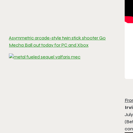
Asymmetric arcade-style twin stick shooter Go
Mecha Ball out today for PC and Xbox
Fro
Irv
July
(Be
cons