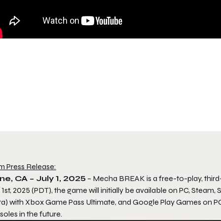
m Press Release:
ine, CA – July 1, 2025
–
Mecha BREAK
is a free-to-play, thi
 1st, 2025 (PDT), the game will initially be available on PC, St
ta) with Xbox Game Pass Ultimate, and Google Play Games on PC, 
oles in the future.