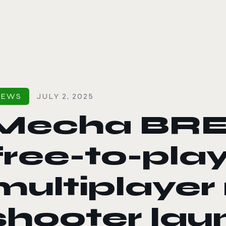
le color mode
NEWS
JULY 2, 2025
Mecha BRE
free-to-pla
multiplaye
shooter la