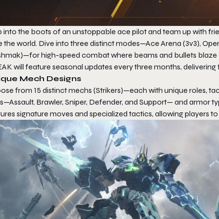
 into the boots of an unstoppable ace pilot and team up with fri
e the world. Dive into three distinct modes—Ace Arena (3v3), O
hmak)—for high-speed combat where beams and bullets blaze acro
EAK
will feature seasonal updates every three months, delivering
ique Mech Designs
ose from 15 distinct mechs (Strikers)—each with unique roles, ta
ss—Assault, Brawler, Sniper, Defender, and Support— and armor t
ures signature moves and specialized tactics, allowing players t