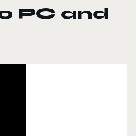
to PC and