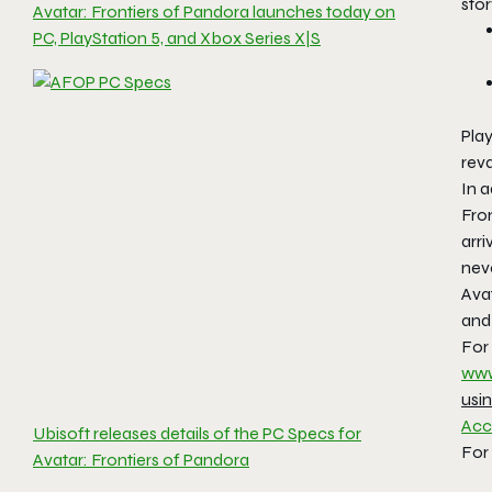
stor
Avatar: Frontiers of Pandora launches today on
PC, PlayStation 5, and Xbox Series X|S
Play
rev
In a
Fron
arri
neve
Ava
and
For
www
usi
Acce
Ubisoft releases details of the PC Specs for
For 
Avatar: Frontiers of Pandora