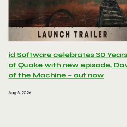
id Software celebrates 30 Year
of Quake with new episode, D
of the Machine – out now
Aug 6, 2026