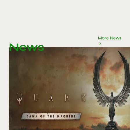
More News
News