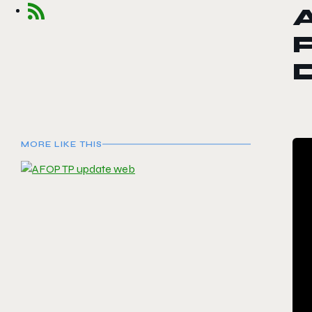
A
MORE LIKE THIS