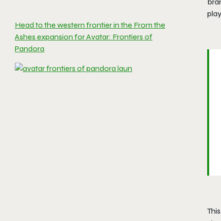
bran
play
Head to the western frontier in the From the
Ashes expansion for Avatar: Frontiers of
Pandora
Thi