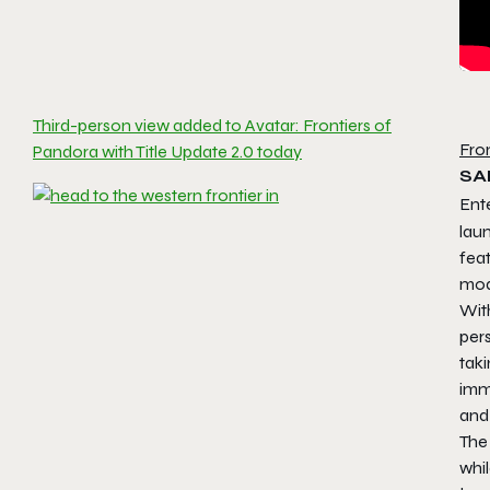
Third-person view added to Avatar: Frontiers of
Fro
Pandora with Title Update 2.0 today
SA
Ent
lau
fea
mod
Wit
pers
taki
imm
and
The
whil