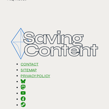
CONTACT
SITEMAP
PRIVACY POLICY