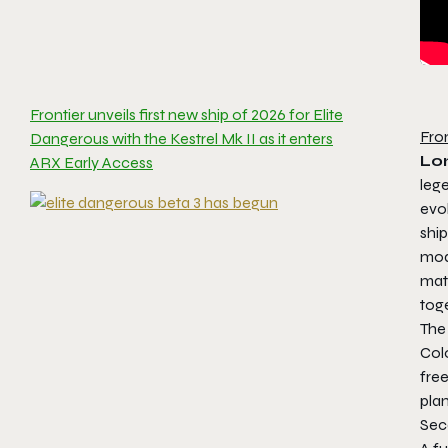
Frontier unveils first new ship of 2026 for Elite
Fro
Dangerous with the Kestrel Mk II as it enters
Lo
ARX Early Access
leg
evol
ship
modu
mat
toge
The 
Col
free
plan
Sec