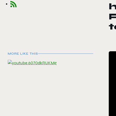
h
P
MORE LIKE THIS