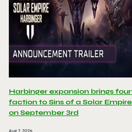
Harbinger expansion brings four
faction to Sins of a Solar Empire 
on September 3rd
Aug 7, 2026