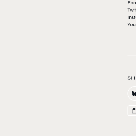
Fac
Twit
Ins
You
SH