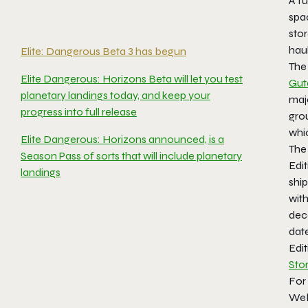
A fu
spa
stor
haul
Elite: Dangerous Beta 3 has begun
The 
Elite Dangerous: Horizons Beta will let you test
Gut
planetary landings today, and keep your
maj
progress into full release
grou
whi
Elite Dangerous: Horizons announced, is a
The 
Season Pass of sorts that will include planetary
Edit
landings
ship
with
deca
dat
Edi
Sto
For
Web