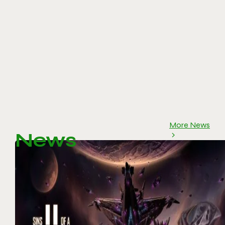
More News
News