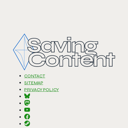
CONTACT
SITEMAP
PRIVACY POLICY