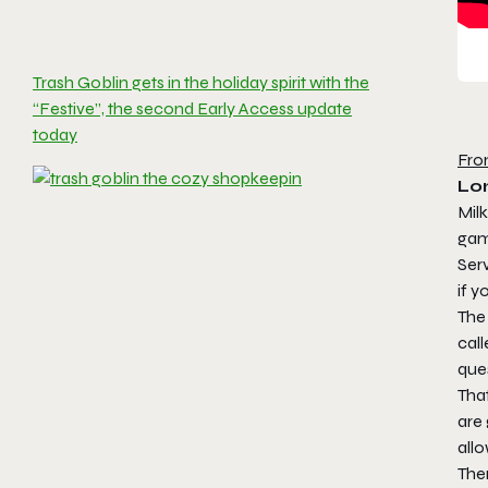
Trash Goblin gets in the holiday spirit with the
“Festive”, the second Early Access update
today
Fro
Lon
Milk
ga
Serv
if y
The
cal
ques
That
are 
allo
The