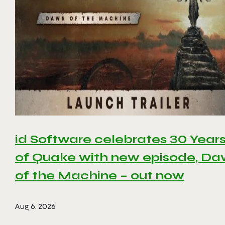
id Software celebrates 30 Year
of Quake with new episode, D
of the Machine – out now
Aug 6, 2026