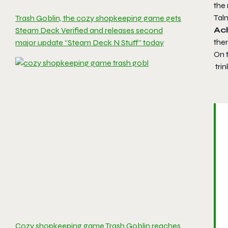
the 
Talm
Trash Goblin, the cozy shopkeeping game gets
Ac
Steam Deck Verified and releases second
the
major update “Steam Deck N Stuff” today
On t
trin
Cozy shopkeeping game Trash Goblin reaches