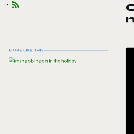
C
MORE LIKE THIS