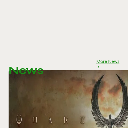
More News
News