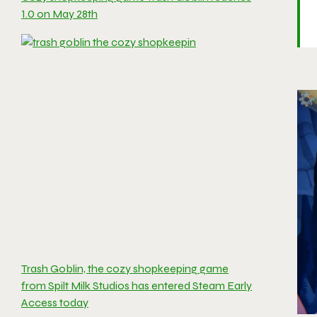
1.0 on May 28th
Trash Goblin, the cozy shopkeeping game
from Spilt Milk Studios has entered Steam Early
Access today