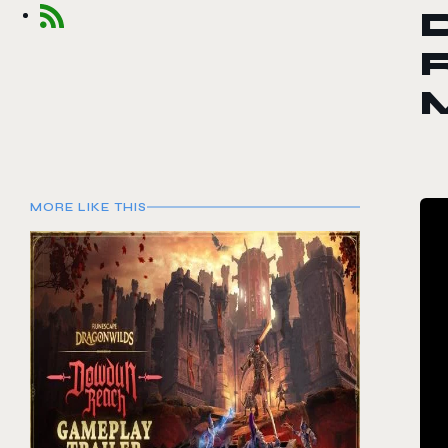
R
MORE LIKE THIS