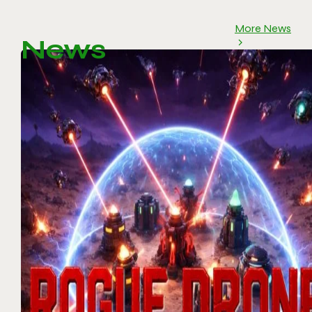
More News
News