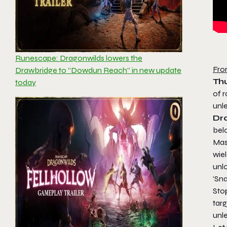
Runescape: Dragonwilds lowers the
Fro
Drawbridge to “Dowdun Reach” in new update
Th
today
of 
unl
Dr
bel
Mas
wie
unlo
‘Sna
Stop
tar
unle