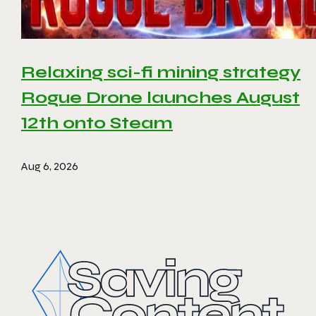
Relaxing sci-fi mining strategy
Rogue Drone launches August
12th onto Steam
Aug 6, 2026