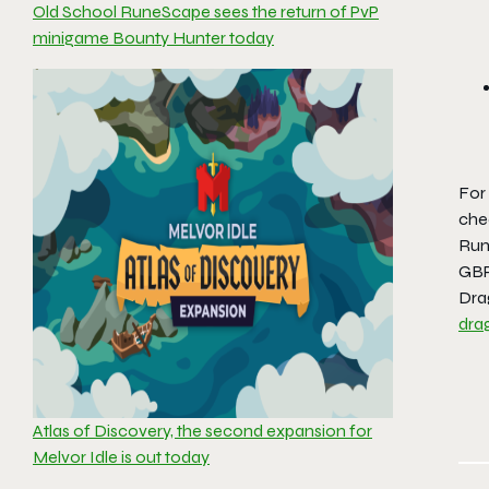
Old School RuneScape sees the return of PvP
minigame Bounty Hunter today
For 
che
Run
GBP
Dra
dra
Atlas of Discovery, the second expansion for
Melvor Idle is out today