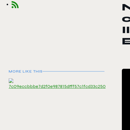
c
I
MORE LIKE THIS