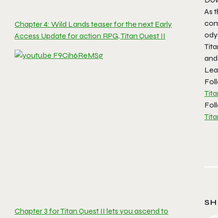
As 
comm
Chapter 4: Wild Lands teaser for the next Early
odys
Access Update for action RPG, Titan Quest II
Tita
and
Lea
Foll
Tit
Fol
Tita
SH
Chapter 3 for Titan Quest II lets you ascend to