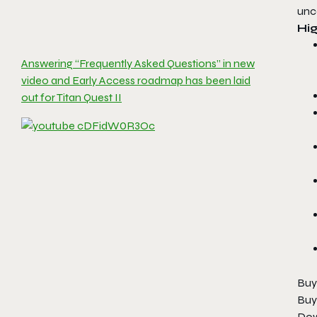
unc
Hig
Answering “Frequently Asked Questions” in new
video and Early Access roadmap has been laid
out for Titan Quest II
Buy
Buy
Dow