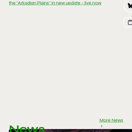
the “Arkadian Plains” in new update – live now
More News
News