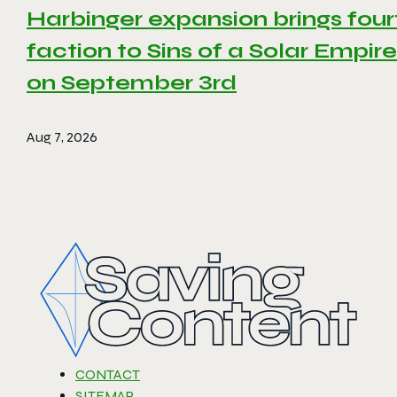
Harbinger expansion brings four
faction to Sins of a Solar Empire 
on September 3rd
Aug 7, 2026
CONTACT
SITEMAP