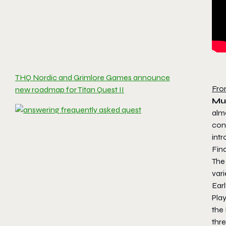
THQ Nordic and Grimlore Games announce
Fro
new roadmap for Titan Quest II
Mu
alm
con
int
Fin
The
vari
Earl
Play
the 
thre