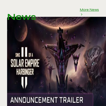
More News
News