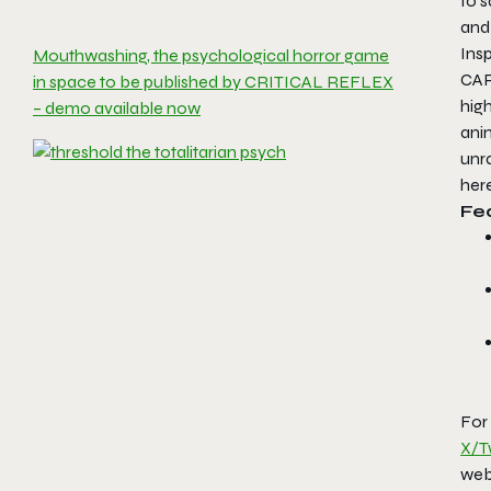
to s
and
Ins
Mouthwashing, the psychological horror game
CA
in space to be published by CRITICAL REFLEX
hig
– demo available now
anim
unra
here
Fe
For
X/T
webs