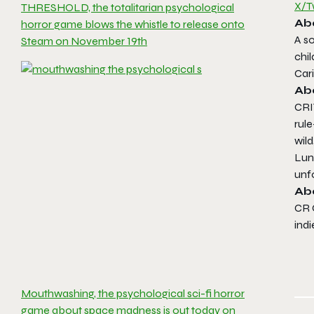
X/T
THRESHOLD, the totalitarian psychological
Ab
horror game blows the whistle to release onto
A s
Steam on November 19th
chi
Car
Ab
CRI
rule
wild
Lun
unf
Ab
CR 
indi
Mouthwashing, the psychological sci-fi horror
game about space madness is out today on