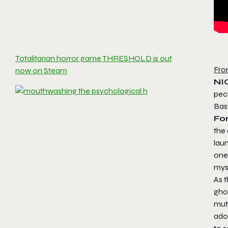
Totalitarian horror game THRESHOLD is out
Fro
now on Steam
NI
pecu
Bas
Fo
the 
lau
one 
myst
As 
ghos
mute
ado