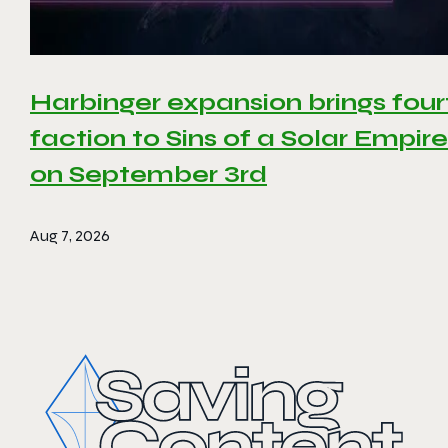
Harbinger expansion brings four
faction to Sins of a Solar Empire 
on September 3rd
Aug 7, 2026