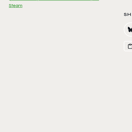
Steam
SH