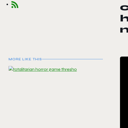
c
h
MORE LIKE THIS