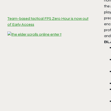
nor
the 
pla
pre
Team-based tactical FPS Zero Hour is now out
enc
of Early Access
prof
and
B