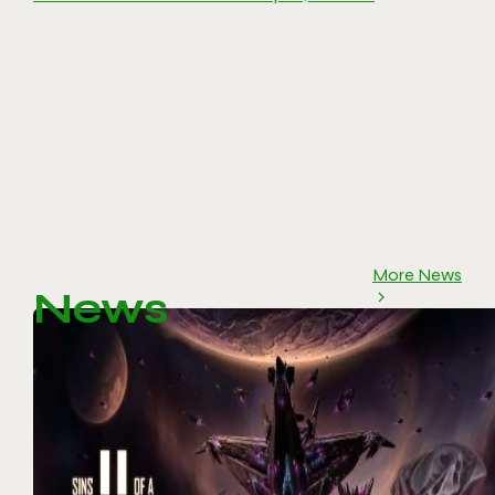
More News
News