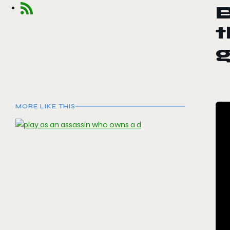
t
MORE LIKE THIS