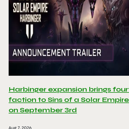
Harbinger expansion brings four
faction to Sins of a Solar Empire 
on September 3rd
Aug 7, 2026