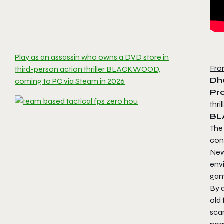
Play as an assassin who owns a DVD store in
Fro
third-person action thriller BLACKWOOD,
Dh
coming to PC via Steam in 2026
Pr
thri
B
The
cont
New
envi
gam
By 
old
sca