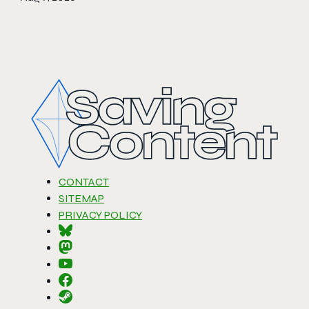
CONTACT
SITEMAP
PRIVACY POLICY