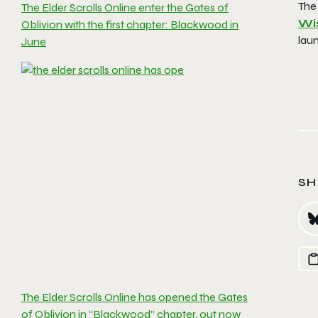
The
The Elder Scrolls Online enter the Gates of
Wis
Oblivion with the first chapter: Blackwood in
lau
June
SH
The Elder Scrolls Online has opened the Gates
of Oblivion in “Blackwood” chapter, out now