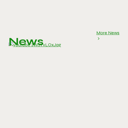
More News
News