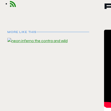
MORE LIKE THIS