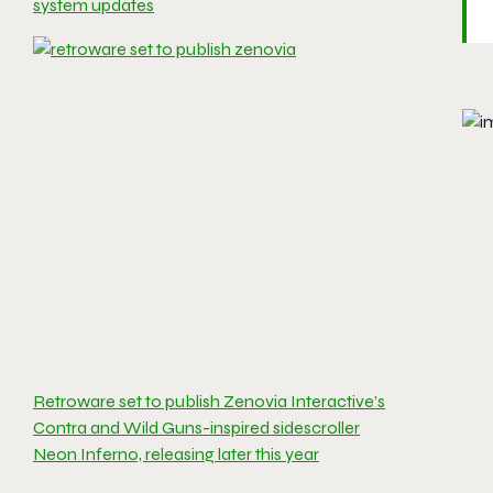
system updates
Retroware set to publish Zenovia Interactive’s
Contra and Wild Guns-inspired sidescroller
Neon Inferno, releasing later this year