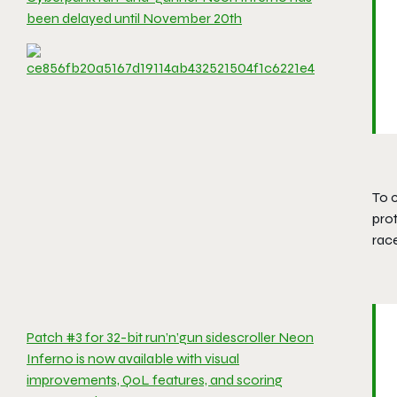
been delayed until November 20th
To c
prot
race
Patch #3 for 32-bit run’n’gun sidescroller Neon
Inferno is now available with visual
improvements, QoL features, and scoring