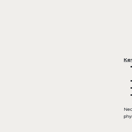
Ke
Neon
phy