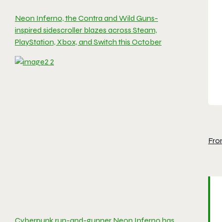
Neon Inferno, the Contra and Wild Guns-
inspired sidescroller blazes across Steam,
PlayStation, Xbox, and Switch this October
Fro
Cyberpunk run-and-gunner Neon Inferno has