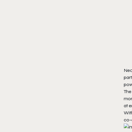
Neon
part
powe
The 
mons
at 
Wit
co-o