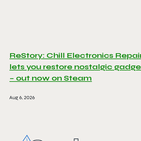
ReStory: Chill Electronics Repai
lets you restore nostalgic gadge
– out now on Steam
Aug 6, 2026