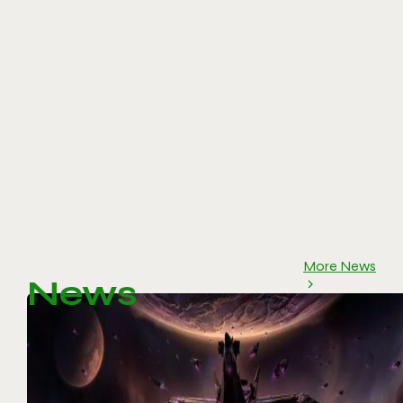
More News
News