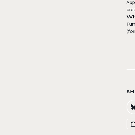
Appl
crea
WH
Fur
(for
SH