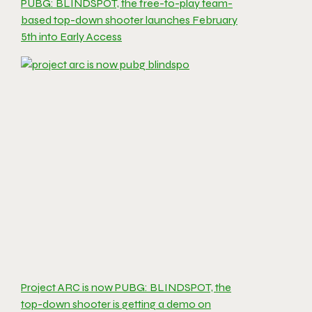
PUBG: BLINDSPOT, the free-to-play team-
based top-down shooter launches February
5th into Early Access
Project ARC is now PUBG: BLINDSPOT, the
top-down shooter is getting a demo on