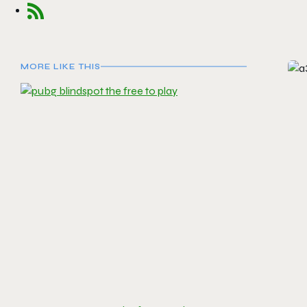
MORE LIKE THIS