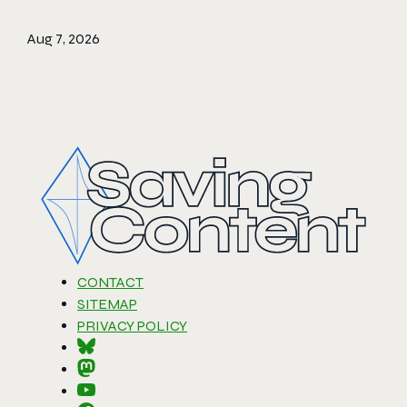
Aug 7, 2026
CONTACT
SITEMAP
PRIVACY POLICY