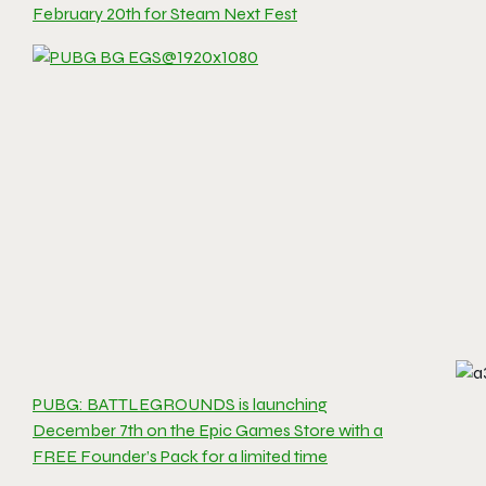
February 20th for Steam Next Fest
PUBG: BATTLEGROUNDS is launching
December 7th on the Epic Games Store with a
FREE Founder’s Pack for a limited time