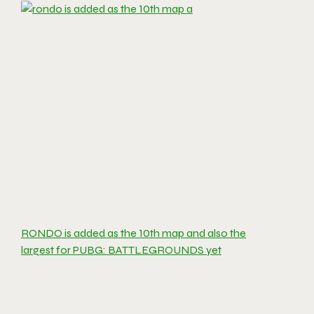
RONDO is added as the 10th map and also the
largest for PUBG: BATTLEGROUNDS yet