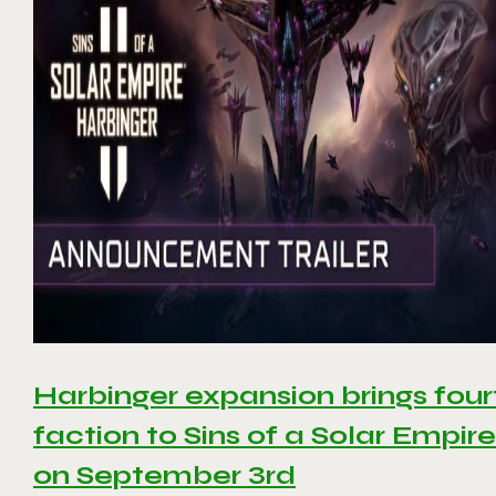
Harbinger expansion brings four
faction to Sins of a Solar Empire 
on September 3rd