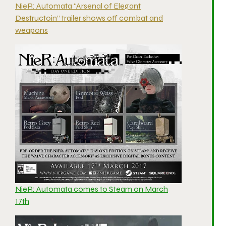
NieR: Automata “Arsenal of Elegant
Destructoin” trailer shows off combat and
weapons
NieR: Automata comes to Steam on March
17th