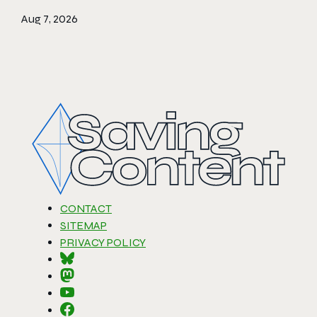
Aug 7, 2026
CONTACT
SITEMAP
PRIVACY POLICY