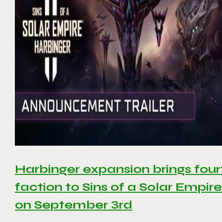
Harbinger expansion brings four
faction to Sins of a Solar Empire 
on September 3rd