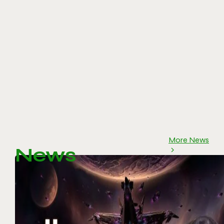
More News
News