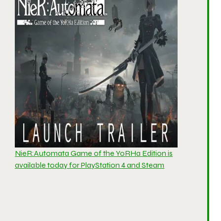
NieR:Automata Game of the YoRHa Edition is
available today for PlayStation 4 and Steam