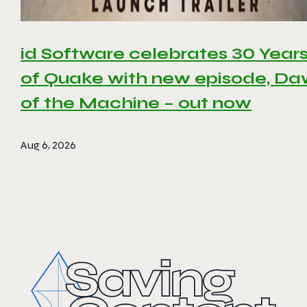
id Software celebrates 30 Year
of Quake with new episode, D
of the Machine – out now
Aug 6, 2026