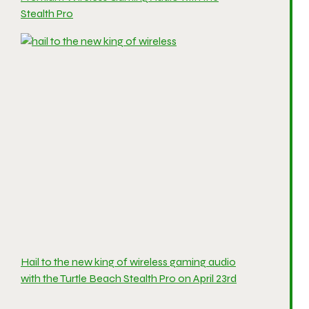
Stealth Pro
Hail to the new king of wireless gaming audio
with the Turtle Beach Stealth Pro on April 23rd