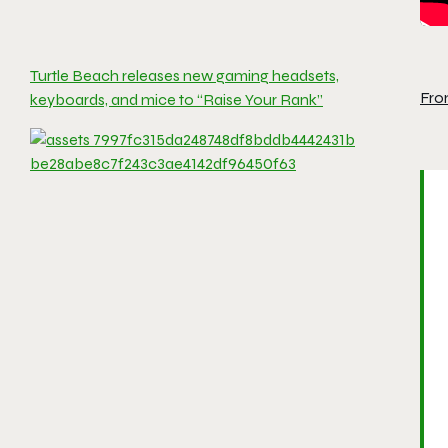
Turtle Beach releases new gaming headsets,
Fro
keyboards, and mice to “Raise Your Rank”