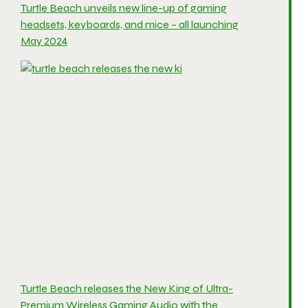
Turtle Beach unveils new line-up of gaming
headsets, keyboards, and mice – all launching
May 2024
Turtle Beach releases the New King of Ultra-
Premium Wireless Gaming Audio with the