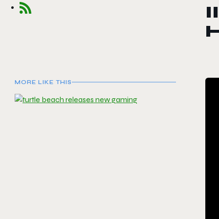
I
MORE LIKE THIS