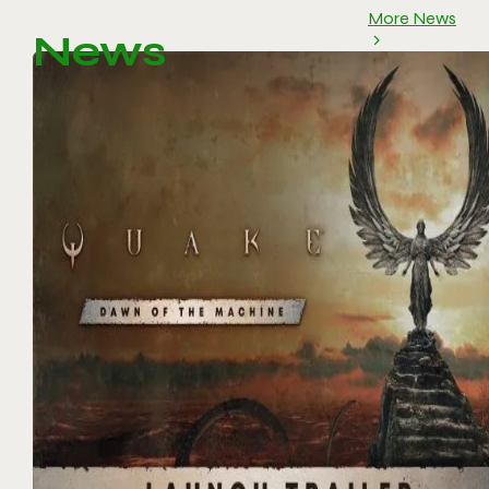
More News
News