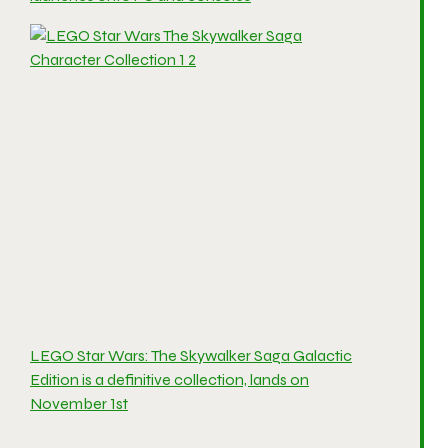
LEGO Star Wars: The Skywalker Saga Galactic
Edition is a definitive collection, lands on
November 1st