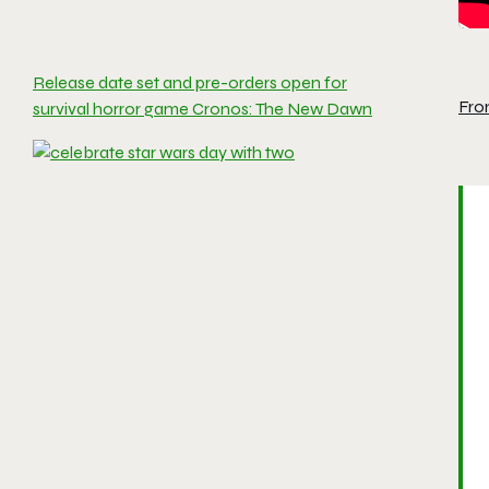
Release date set and pre-orders open for
Fro
survival horror game Cronos: The New Dawn