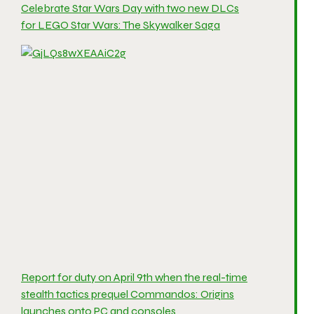
Celebrate Star Wars Day with two new DLCs
for LEGO Star Wars: The Skywalker Saga
Report for duty on April 9th when the real-time
stealth tactics prequel Commandos: Origins
launches onto PC and consoles