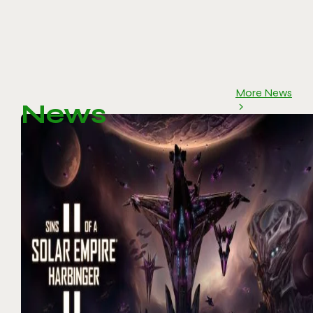
More News
News