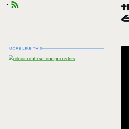
t
MORE LIKE THIS