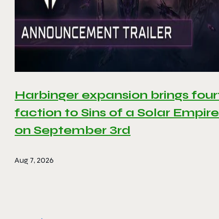
Harbinger expansion brings four
faction to Sins of a Solar Empire 
on September 3rd
Aug 7, 2026