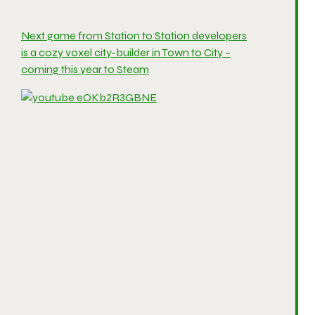
Next game from Station to Station developers
is a cozy voxel city-builder in Town to City –
coming this year to Steam