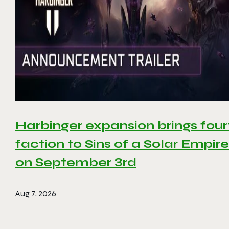
Harbinger expansion brings four
faction to Sins of a Solar Empire 
on September 3rd
Aug 7, 2026