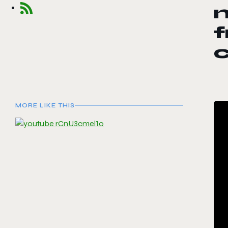
f
c
MORE LIKE THIS