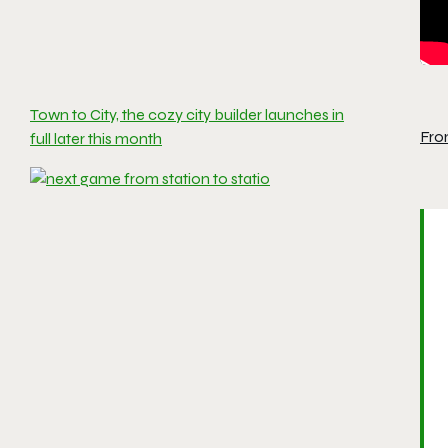
Town to City, the cozy city builder launches in
Fro
full later this month