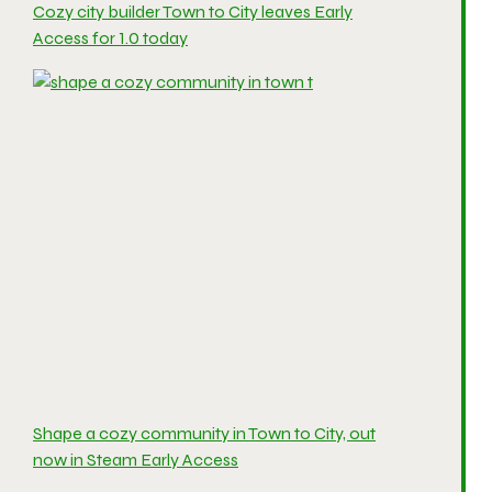
Cozy city builder Town to City leaves Early
Access for 1.0 today
Shape a cozy community in Town to City, out
now in Steam Early Access