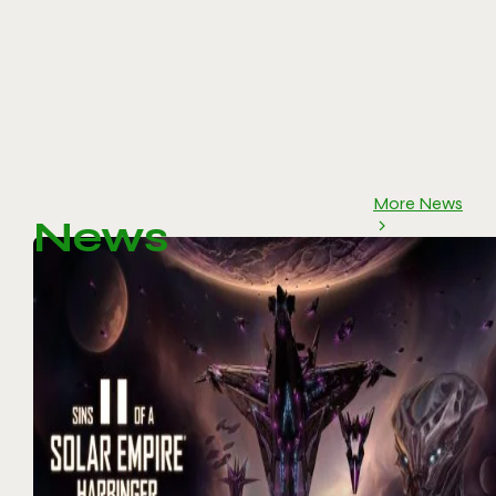
More News
News