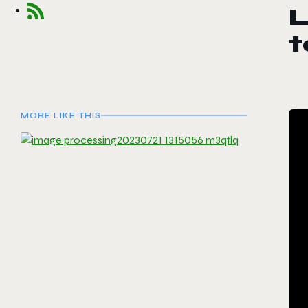
MORE LIKE THIS