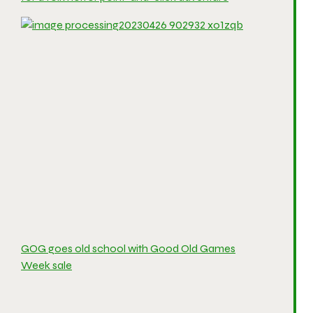
GOG goes old school with Good Old Games
Week sale