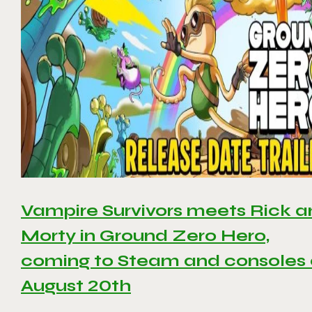
Vampire Survivors meets Rick 
Morty in Ground Zero Hero,
coming to Steam and consoles
August 20th