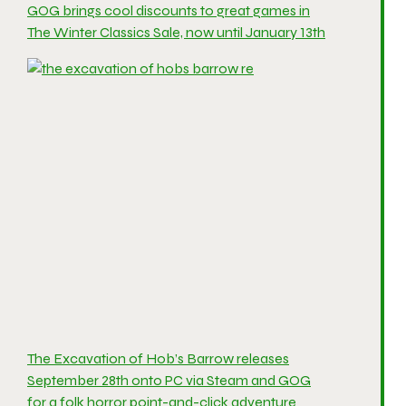
GOG brings cool discounts to great games in
The Winter Classics Sale, now until January 13th
The Excavation of Hob’s Barrow releases
September 28th onto PC via Steam and GOG
for a folk horror point-and-click adventure