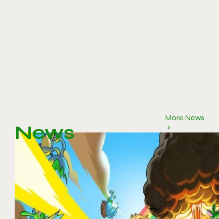
More News
News