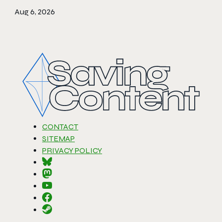
Aug 6, 2026
CONTACT
SITEMAP
PRIVACY POLICY