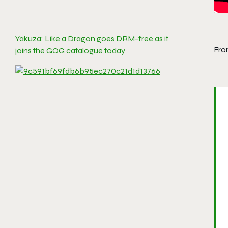
Yakuza: Like a Dragon goes DRM-free as it
Fro
joins the GOG catalogue today