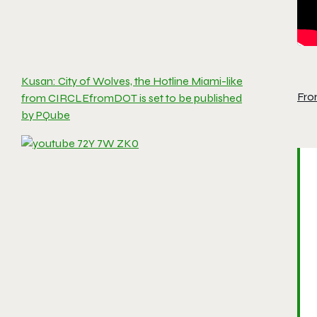
Kusan: City of Wolves, the Hotline Miami-like
Fro
from CIRCLEfromDOT is set to be published
by PQube