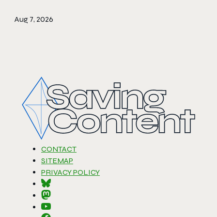
Aug 7, 2026
CONTACT
SITEMAP
PRIVACY POLICY