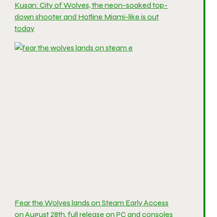
Kusan: City of Wolves, the neon-soaked top-
down shooter and Hotline Miami-like is out
today
Fear the Wolves lands on Steam Early Access
on August 28th, full release on PC and consoles