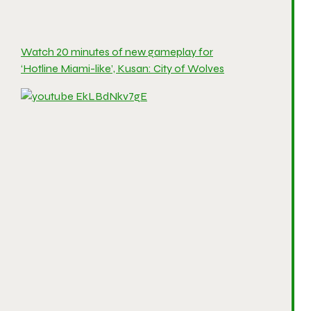
Watch 20 minutes of new gameplay for
‘Hotline Miami-like’, Kusan: City of Wolves