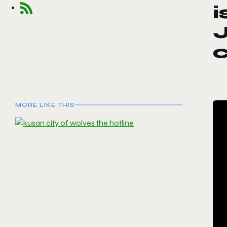
i
J
MORE LIKE THIS