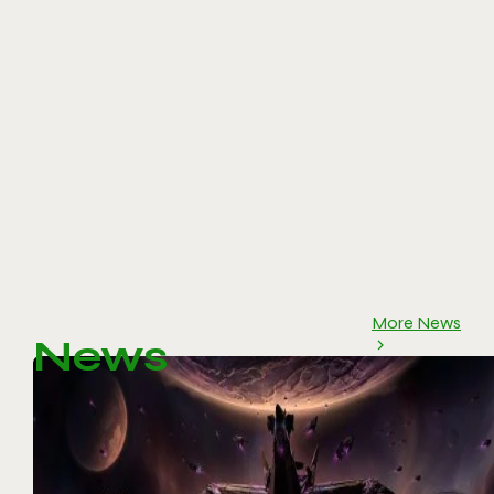
More News
News