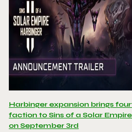
Harbinger expansion brings four
faction to Sins of a Solar Empire 
on September 3rd