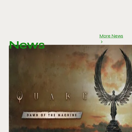
More News
News