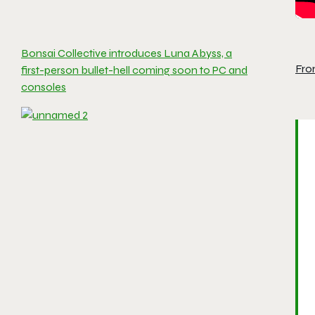
Bonsai Collective introduces Luna Abyss, a
Fro
first-person bullet-hell coming soon to PC and
consoles