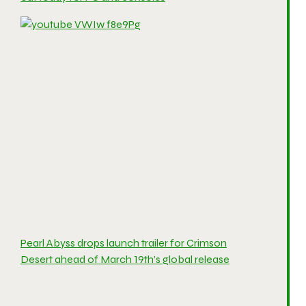
Pearl Abyss drops launch trailer for Crimson
Desert ahead of March 19th’s global release