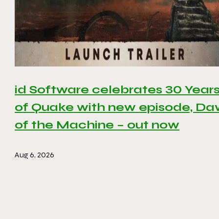
id Software celebrates 30 Year
of Quake with new episode, D
of the Machine – out now
Aug 6, 2026