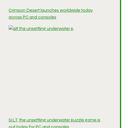
Crimson Desert launches worldwide today
across PC and consoles
SILT, the unsettling underwater puzzle game is
out today for PC and consoles