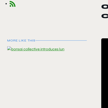
MORE LIKE THIS