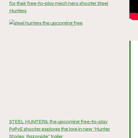
for their free-to-play mech hero shooter Steel
Hunters
STEEL HUNTERS, the upcoming free-to-play
PvPvE shooter explores the lore in new “Hunter
Stories: Razorside” trailer