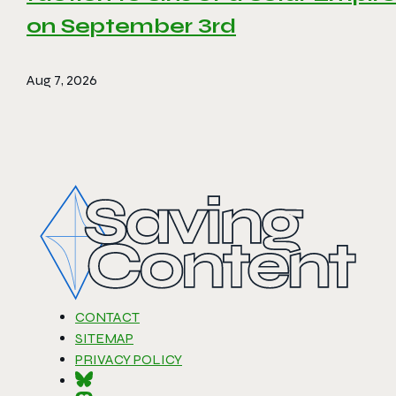
on September 3rd
Aug 7, 2026
CONTACT
SITEMAP
PRIVACY POLICY