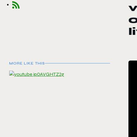
v
o
l
MORE LIKE THIS