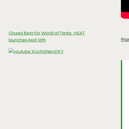
Closed Beta for World of Tanks: HEAT
Fro
launches April 16th