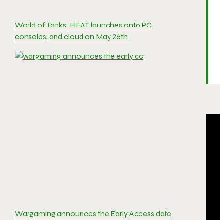
World of Tanks: HEAT launches onto PC,
consoles, and cloud on May 26th
Wargaming announces the Early Access date