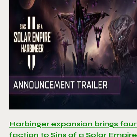
Harbinger expansion brings four
faction to Sins of a Solar Empire 