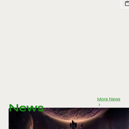
More News
News