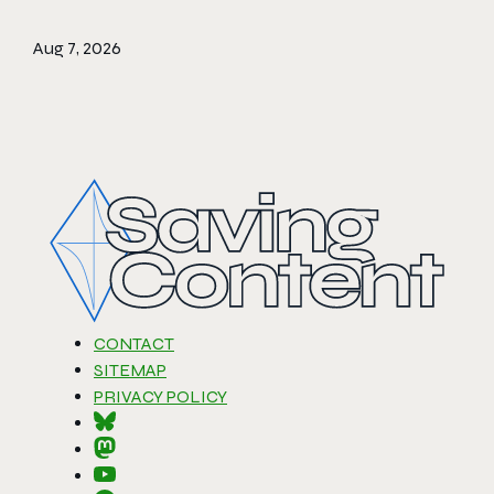
Aug 7, 2026
CONTACT
SITEMAP
PRIVACY POLICY