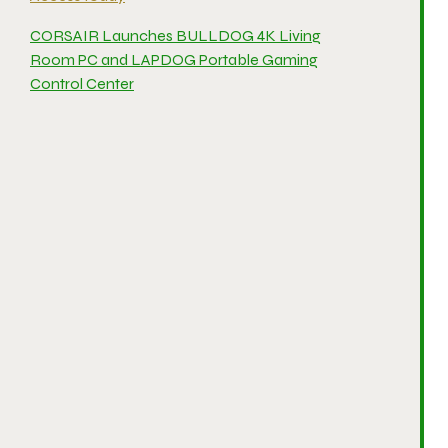
CORSAIR Launches BULLDOG 4K Living
Room PC and LAPDOG Portable Gaming
Control Center