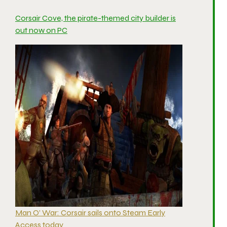
Corsair Cove, the pirate-themed city builder is
out now on PC
Man O’ War: Corsair sails onto Steam Early
Access today