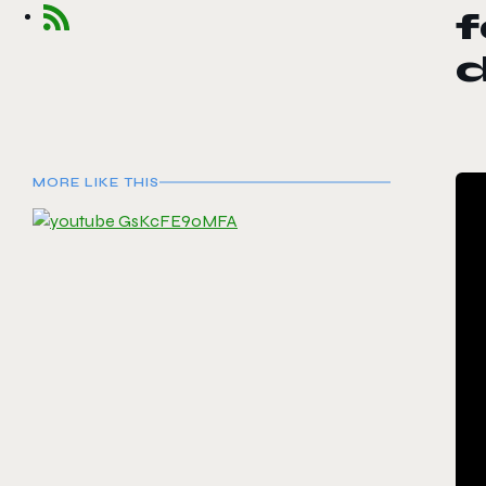
f
MORE LIKE THIS