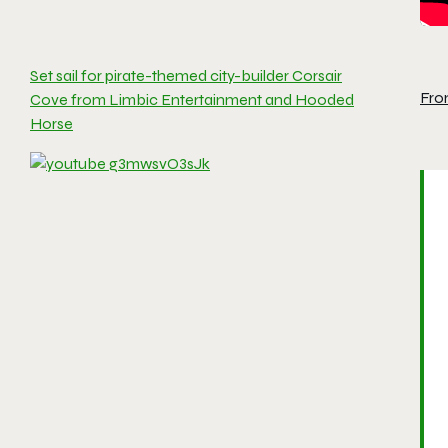
Set sail for pirate-themed city-builder Corsair
Fro
Cove from Limbic Entertainment and Hooded
Horse