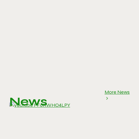
More News
News