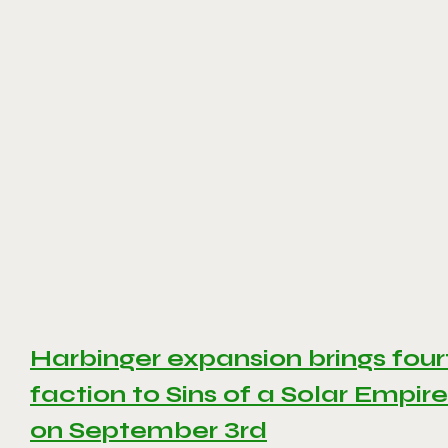
Harbinger expansion brings four
faction to Sins of a Solar Empire 
on September 3rd