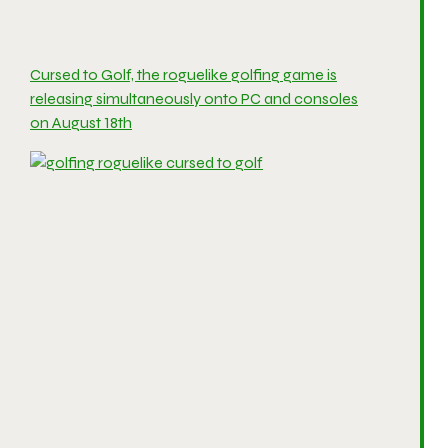
Cursed to Golf, the roguelike golfing game is
releasing simultaneously onto PC and consoles
on August 18th