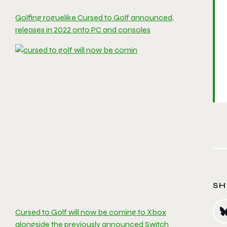
Golfing roguelike Cursed to Golf announced,
releases in 2022 onto PC and consoles
SH
Cursed to Golf will now be coming to Xbox
alongside the previously announced Switch