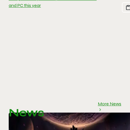
and PC this year
More News
News