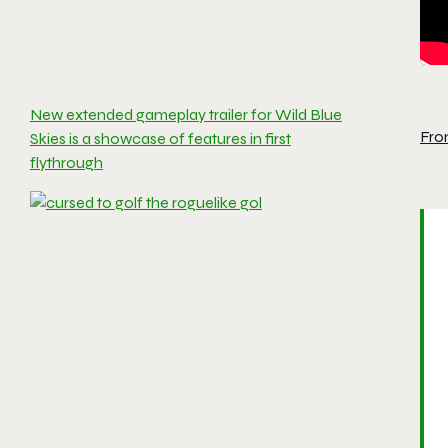
New extended gameplay trailer for Wild Blue
Fro
Skies is a showcase of features in first
flythrough