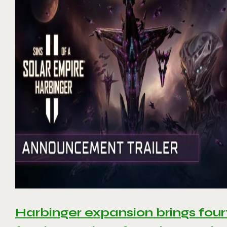
Harbinger expansion brings four