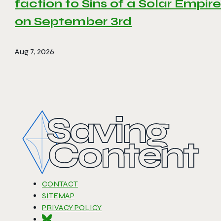
faction to Sins of a Solar Empire 
on September 3rd
Aug 7, 2026
CONTACT
SITEMAP
PRIVACY POLICY