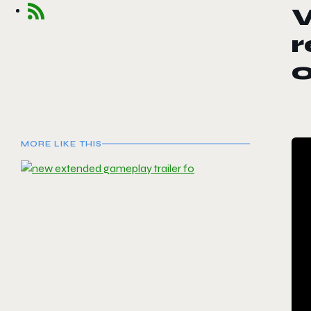
W
r
MORE LIKE THIS