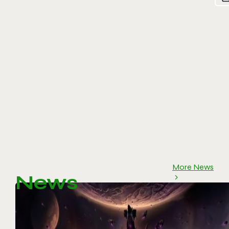
More News
News