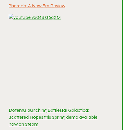
Pharaoh: A New Era Review
Dotemu launching Battlestar Galactica:
Scattered Hopes this Spring, demo available
now on Steam