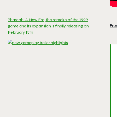
Pharaoh: A New Era, the remake of the 1999
Fro
game and its expansion is finally releasing on
February 15th