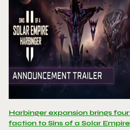
Harbinger expansion brings four
faction to Sins of a Solar Empire 