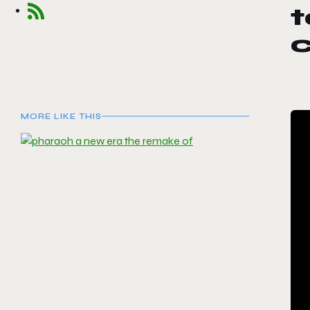
t
c
MORE LIKE THIS