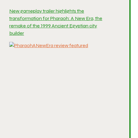
New gameplay trailer highlights the
transformation for Pharaoh: A New Era, the
remake of the 1999 Ancient Egyptian city
builder