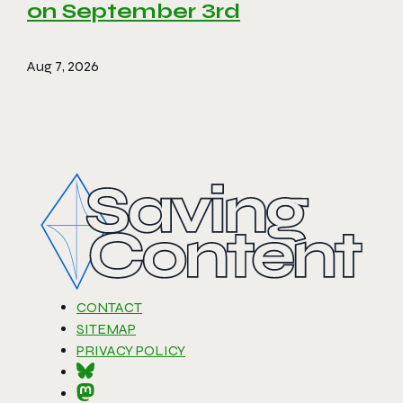
on September 3rd
Aug 7, 2026
CONTACT
SITEMAP
PRIVACY POLICY