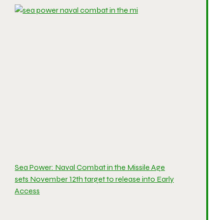
Sea Power: Naval Combat in the Missile Age
sets November 12th target to release into Early
Access