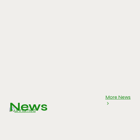
More News
News