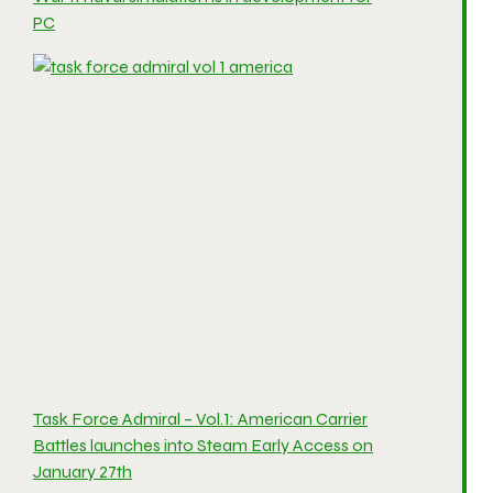
PC
Task Force Admiral – Vol.1: American Carrier
Battles launches into Steam Early Access on
January 27th