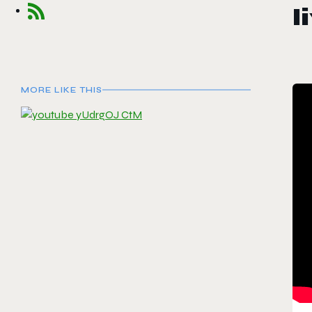
l
MORE LIKE THIS