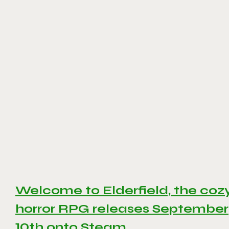
Welcome to Elderfield, the coz
horror RPG releases September
10th onto Steam