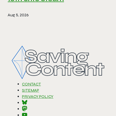
Aug 5, 2026
CONTACT
SITEMAP
PRIVACY POLICY