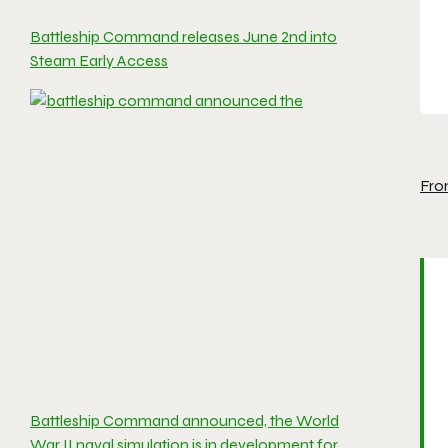
Battleship Command releases June 2nd into
Steam Early Access
Fro
Battleship Command announced, the World
War II naval simulation is in development for