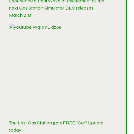
Experience a Tidal Wave of excitement as the
next Gas Station Simulator DLC releases
March 21st
The Last Gas Station gets FREE “Car” Update
today