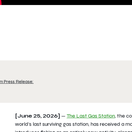
m Press Release:
[June 25, 2026]
—
The Last Gas Station
, the c
world’s last surviving gas station, has received a 