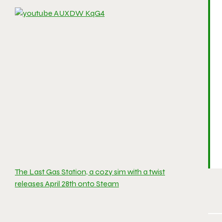
The Last Gas Station, a cozy sim with a twist
releases April 28th onto Steam