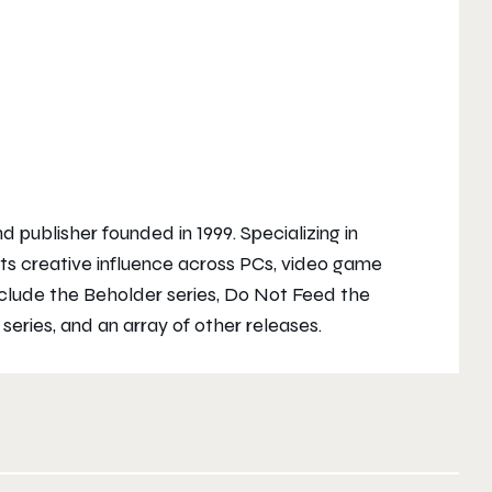
publisher founded in 1999. Specializing in
s creative influence across PCs, video game
nclude the
Beholder
series,
Do Not Feed the
d
series, and an array of other releases.