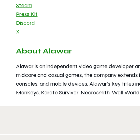
Steam
Press Kit
Discord
X
About Alawar
Alawar is an independent video game developer and 
midcore and casual games, the company extends it
consoles, and mobile devices. Alawar’s key titles i
Monkeys
,
Karate Survivor
,
Necrosmith
,
Wall Worl