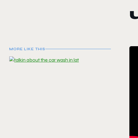
MORE LIKE THIS