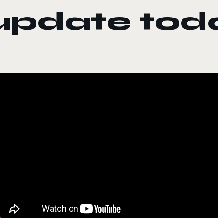
update tod