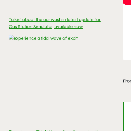
Talkin’ about the car wash in latest update for
Gas Station Simulator, available now
Fro