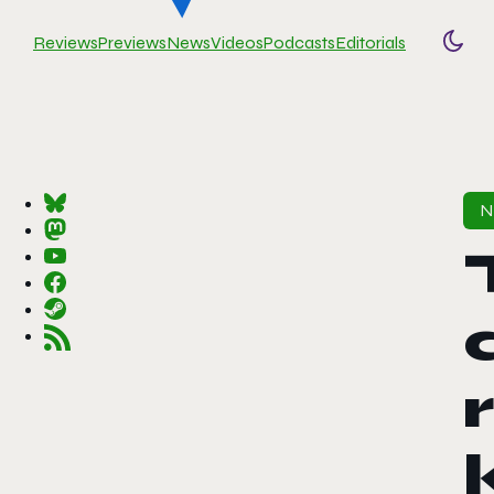
Reviews
Previews
News
Videos
Podcasts
Editorials
Togg