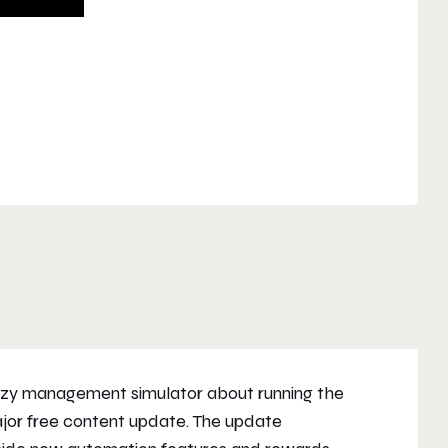
ozy management simulator about running the
major free content update. The update