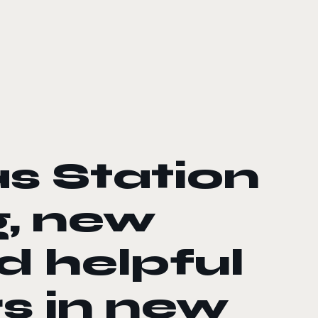
s Station
g, new
d helpful
rs in new