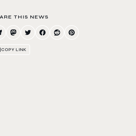
ARE THIS NEWS
COPY LINK