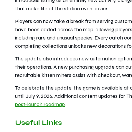
introduces fishing as an entirely new activity, al
that make life at the station even cozier.
Players can now take a break from serving custome
have been added across the map, allowing players t
including rare and unusual species. Every catch cont
completing collections unlocks new decorations for
The update also introduces new automation options
their operations. A new purchasing upgrade can aut
recruitable kitten miners assist with checkout, war
To celebrate the update, the game is available at 
until July 9, 2026. Additional content updates for
Th
post-launch roadmap
.
Useful Links