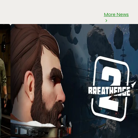
More News