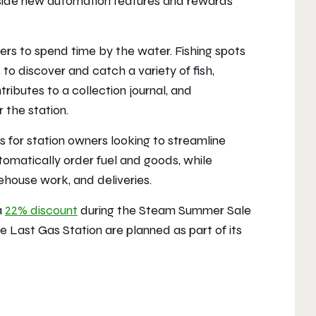
ongside new automation features and rewards
rs to spend time by the water. Fishing spots
o discover and catch a variety of fish,
ributes to a collection journal, and
 the station.
 for station owners looking to streamline
omatically order fuel and goods, while
ehouse work, and deliveries.
a
22% discount
during the Steam Summer Sale
e Last Gas Station
are planned as part of its