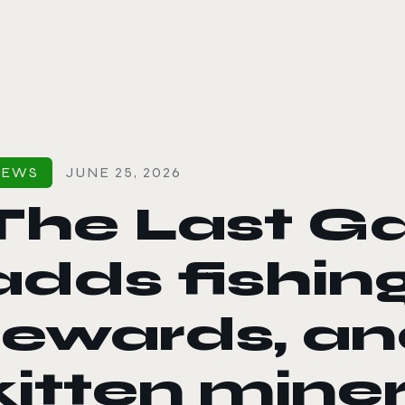
le color mode
NEWS
JUNE 25, 2026
The Last Ga
adds fishin
rewards, an
kitten mine