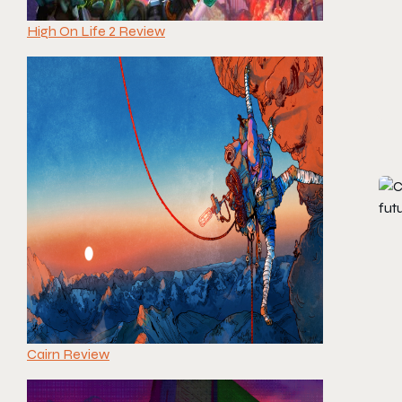
High On Life 2 Review
Cairn Review