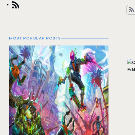
MOST POPULAR POSTS