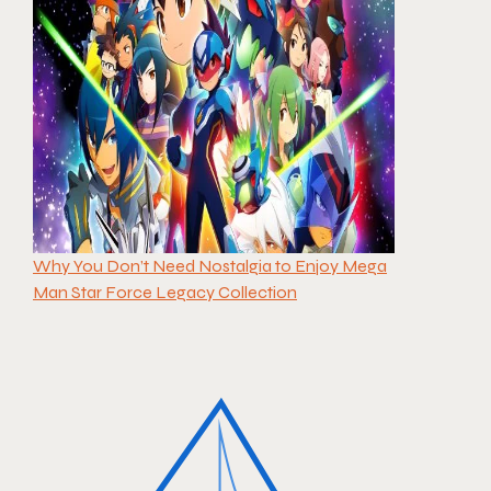
Why You Don’t Need Nostalgia to Enjoy Mega
Man Star Force Legacy Collection