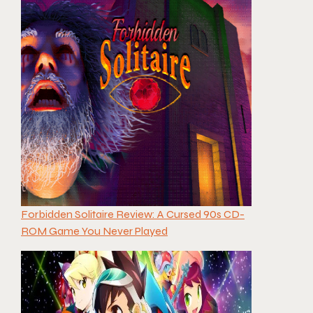
Forbidden Solitaire Review: A Cursed 90s CD-
ROM Game You Never Played