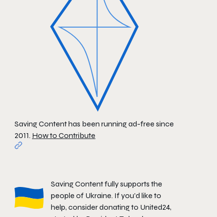
Saving Content has been running ad-free since
2011.
How to Contribute
Saving Content fully supports the
people of Ukraine. If you'd like to
help, consider donating to
United24
,