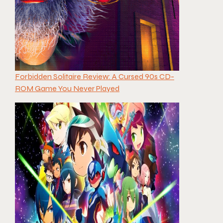
Forbidden Solitaire Review: A Cursed 90s CD-
ROM Game You Never Played