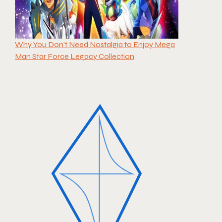
Why You Don’t Need Nostalgia to Enjoy Mega
Man Star Force Legacy Collection