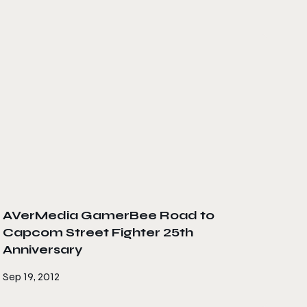
AVerMedia GamerBee Road to
Capcom Street Fighter 25th
Anniversary
Sep 19, 2012