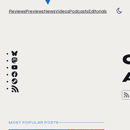
Reviews
Previews
News
Videos
Podcasts
Editorials
Togg
MOST POPULAR POSTS