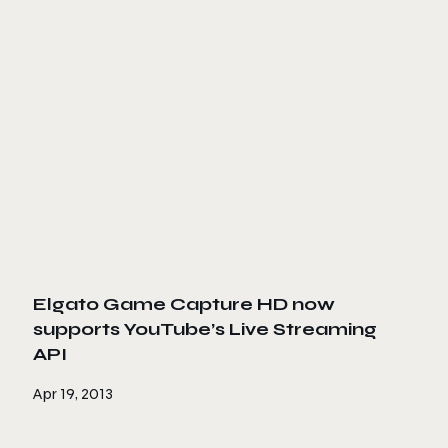
Elgato Game Capture HD now
supports YouTube’s Live Streaming
API
Apr 19, 2013