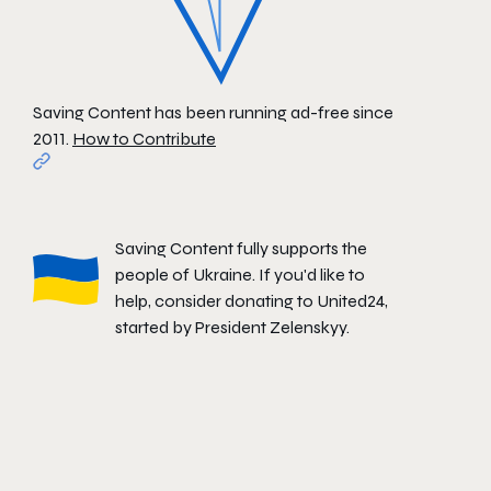
Saving Content has been running ad-free since
2011.
How to Contribute
Saving Content fully supports the
people of Ukraine. If you'd like to
help, consider donating to
United24
,
started by President Zelenskyy.