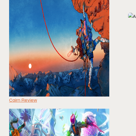
Cairn Review