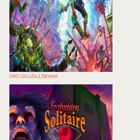
High On Life 2 Review