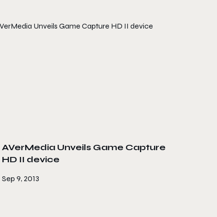
AVerMedia Unveils Game Capture
HD II device
Sep 9, 2013