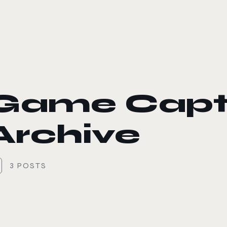
le color mode
Game Capt
Archive
3 POSTS