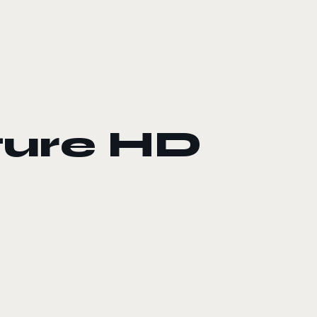
ure HD