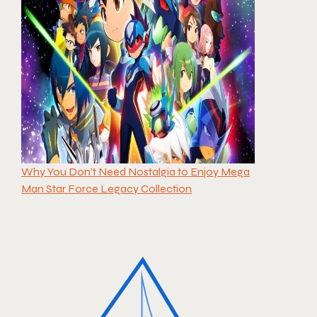
Why You Don’t Need Nostalgia to Enjoy Mega
Man Star Force Legacy Collection