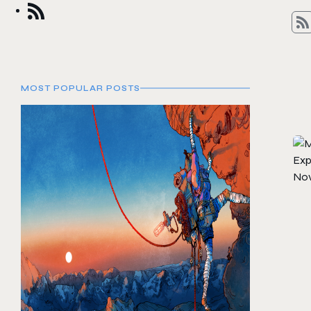
MOST POPULAR POSTS