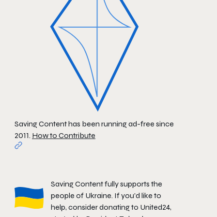
Saving Content has been running ad-free since
2011.
How to Contribute
Saving Content fully supports the
people of Ukraine. If you'd like to
help, consider donating to
United24
,