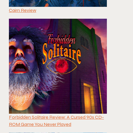
Cairn Review
Forbidden Solitaire Review: A Cursed 90s CD-
ROM Game You Never Played