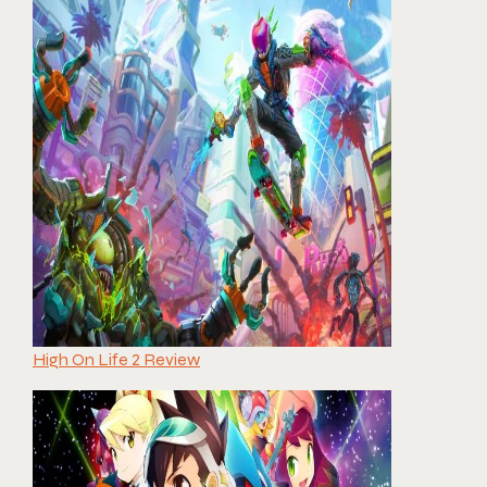
High On Life 2 Review