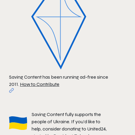
Saving Content has been running ad-free since
2011.
How to Contribute
Saving Content fully supports the
people of Ukraine. If you'd like to
help, consider donating to
United24
,