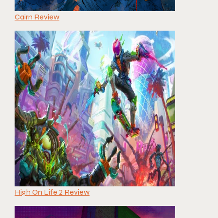
Cairn Review
High On Life 2 Review