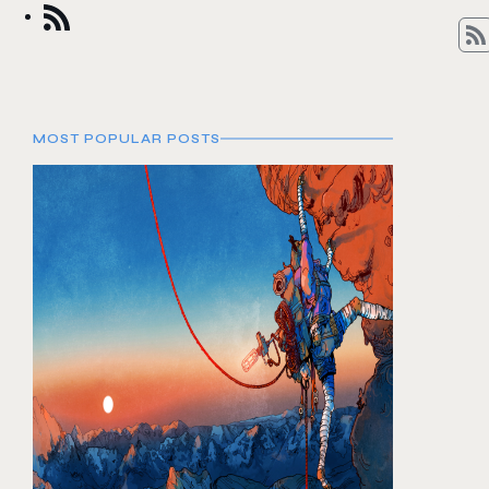
MOST POPULAR POSTS