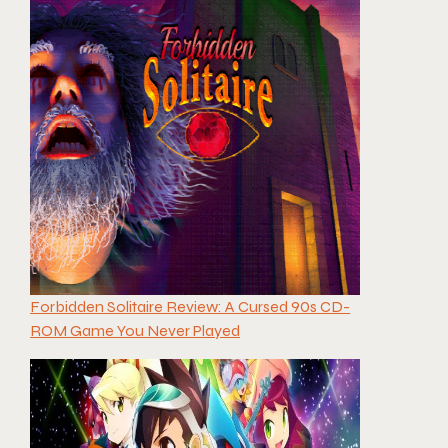
Forbidden Solitaire Review: A Cursed 90s CD-
ROM Game You Never Played