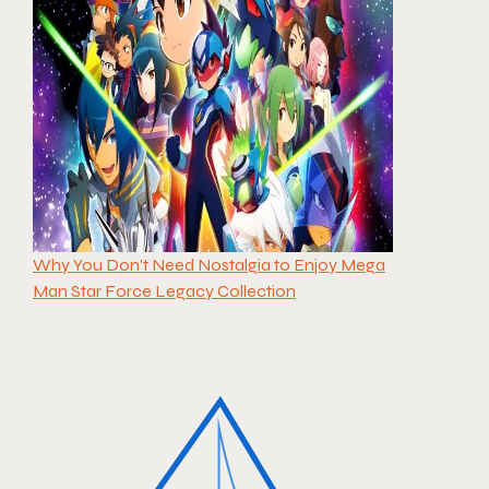
Why You Don’t Need Nostalgia to Enjoy Mega
Man Star Force Legacy Collection