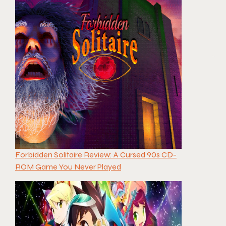
Forbidden Solitaire Review: A Cursed 90s CD-
ROM Game You Never Played