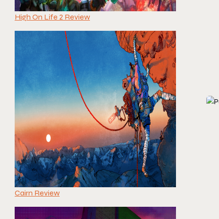
High On Life 2 Review
Cairn Review