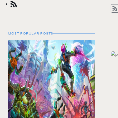
MOST POPULAR POSTS