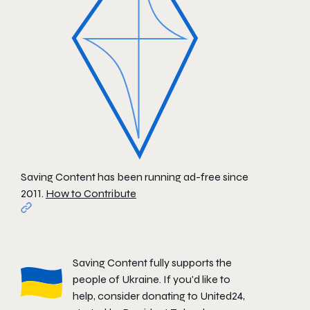
Saving Content has been running ad-free since
2011.
How to Contribute
Saving Content fully supports the
people of Ukraine. If you'd like to
help, consider donating to
United24
,