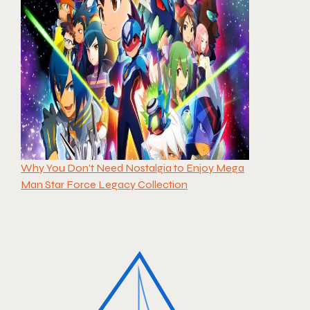
Why You Don’t Need Nostalgia to Enjoy Mega
Man Star Force Legacy Collection