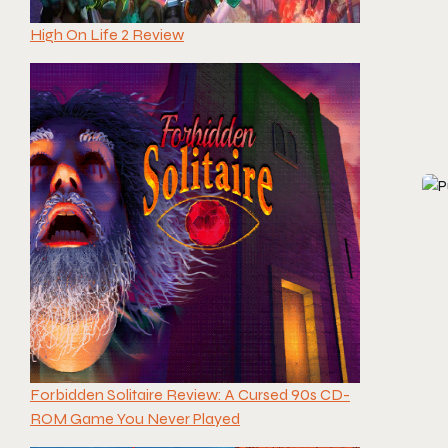
High On Life 2 Review
Forbidden Solitaire Review: A Cursed 90s CD-
ROM Game You Never Played