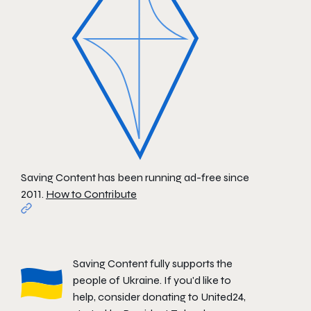
Saving Content has been running ad-free since
2011.
How to Contribute
Saving Content fully supports the
people of Ukraine. If you'd like to
help, consider donating to
United24
,