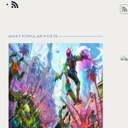
MOST POPULAR POSTS