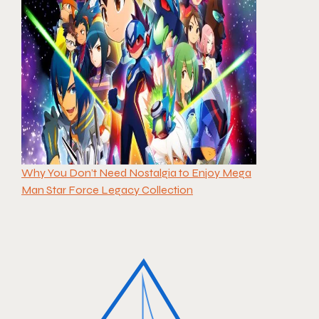
Why You Don’t Need Nostalgia to Enjoy Mega
Man Star Force Legacy Collection