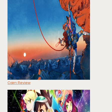
Cairn Review