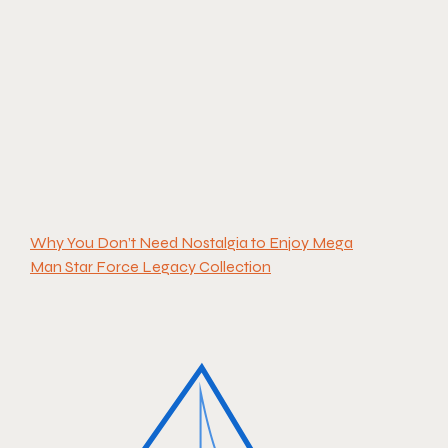
Why You Don’t Need Nostalgia to Enjoy Mega
Man Star Force Legacy Collection