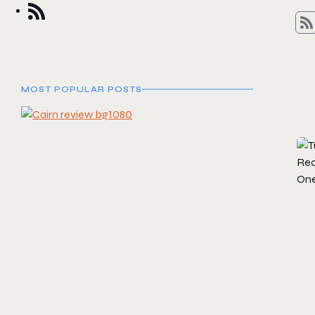
MOST POPULAR POSTS