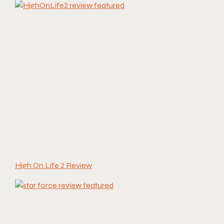
High On Life 2 Review