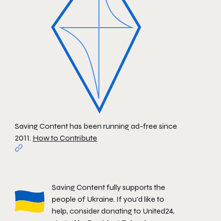
Saving Content has been running ad-free since
2011.
How to Contribute
Saving Content fully supports the
people of Ukraine. If you'd like to
help, consider donating to
United24
,