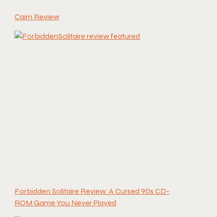
Cairn Review
Forbidden Solitaire Review: A Cursed 90s CD-
ROM Game You Never Played