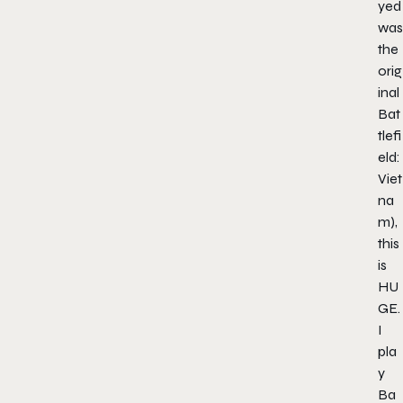
yed
was
the
orig
inal
Bat
tlefi
eld:
Viet
na
m),
this
is
HU
GE.
I
pla
y
Ba