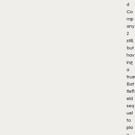
d
Co
mp
any
2
still,
but
hav
ing
a
true
Bat
tlefi
eld
seq
uel
to
pla
y