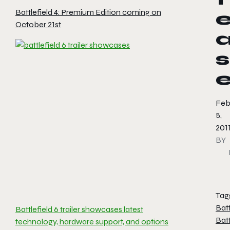
Battlefield 4: Premium Edition coming on
October 21st
s
Feb
5,
201
BY
Tag
Batt
Battlefield 6 trailer showcases latest
Batt
technology, hardware support, and options