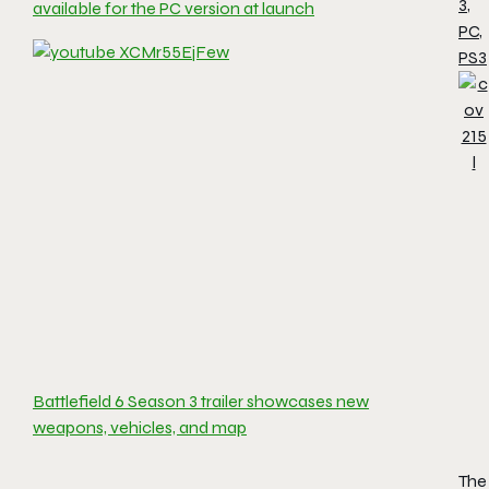
3
,
available for the PC version at launch
PC
,
PS3
Battlefield 6 Season 3 trailer showcases new
weapons, vehicles, and map
The