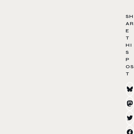
SH
AR
E
T
HI
S
P
OS
T