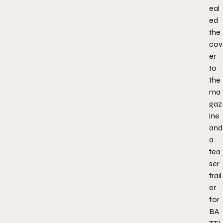
eal
ed
the
cov
er
to
the
ma
gaz
ine
and
a
tea
ser
trail
er
for
BA