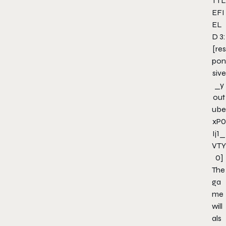
TTL
EFI
EL
D 3:
[res
pon
sive
_y
out
ube
xP0
Ij1_
VTY
0]
The
ga
me
will
als