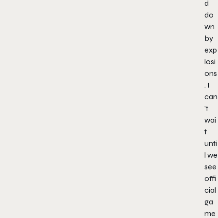
d
do
wn
by
exp
losi
ons
. I
can
’t
wai
t
unti
l we
see
offi
cial
ga
me