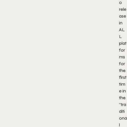
o
rele
ase
in
AL
L
plat
for
ms
for
the
first
tim
e in
the
“tra
diti
ona
l