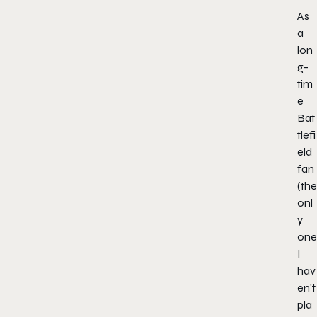
As
a
lon
g-
tim
e
Bat
tlefi
eld
fan
(the
onl
y
one
I
hav
en’t
pla