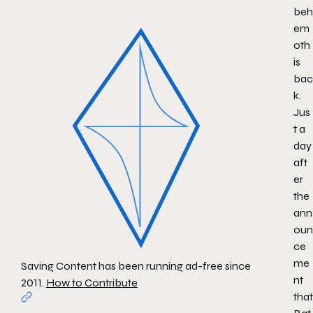
beh
em
oth
is
bac
k.
Jus
t a
day
aft
er
the
ann
oun
ce
me
Saving Content has been running ad-free since
nt
2011.
How to Contribute
that