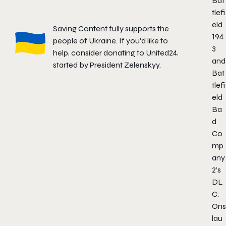
Bat
tlefi
eld
Saving Content fully supports the
194
people of Ukraine. If you'd like to
3
help, consider donating to
United24
,
and
started by President Zelenskyy.
Bat
tlefi
eld
Ba
d
Co
mp
any
2’s
DL
C:
Ons
lau