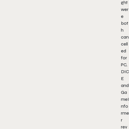
ght
wer
e
bot
h
can
cell
ed
for
PC,
DIC
E
and
Ga
meI
nfo
rme
r
rev