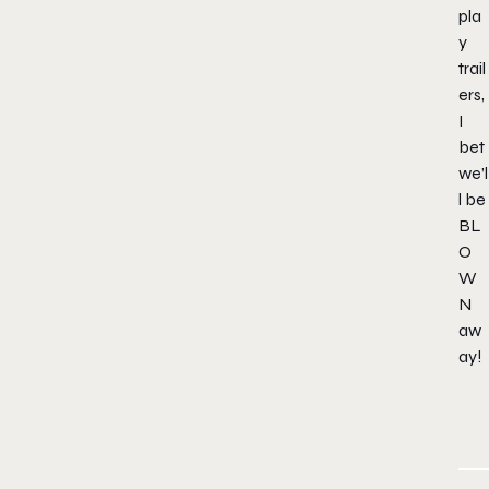
pla
y
trail
ers,
I
bet
we’l
l be
BL
O
W
N
aw
ay!