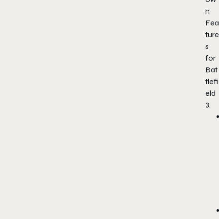
n
Fea
ture
s
for
Bat
tlefi
eld
3: