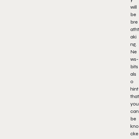
will
be
bre
atht
aki
ng.
Ne
ws-
bits
als
o
hint
that
you
can
be
kno
cke