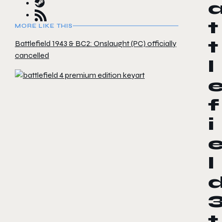
t
MORE LIKE THIS
t
Battlefield 1943 & BC2: Onslaught (PC) officially
cancelled
l
f
i
l
t