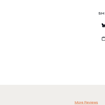
SH
More Reviews