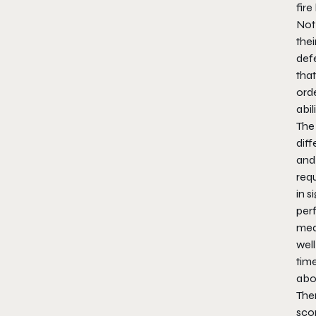
fire
Not 
thei
def
tha
orde
abili
The 
diff
and
requ
in s
per
med
well
time
abo
Ther
scor