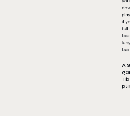
you’
dow
play
if y
full
bas
long
bei
A 
ga
11b
pu