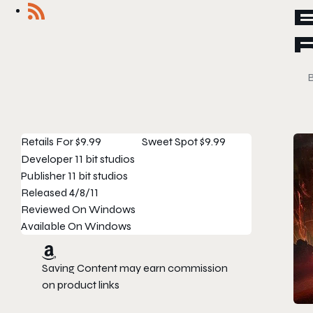
Retails For
$9.99
Sweet Spot
$9.99
Developer
11 bit studios
Publisher
11 bit studios
Released
4/8/11
Reviewed On
Windows
Available On
Windows
Saving Content may earn commission
on product links