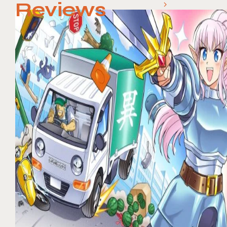
Reviews