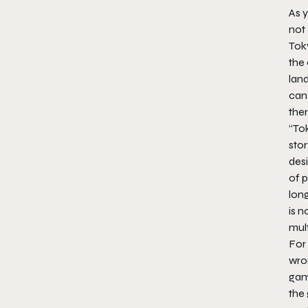
As y
not
Tok
the 
land
can
the
“To
stor
des
of 
lon
is 
mult
For 
wro
gam
the