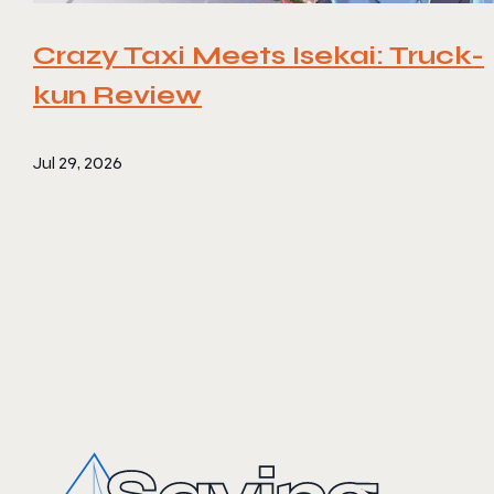
Crazy Taxi Meets Isekai: Truck-
kun Review
Jul 29, 2026