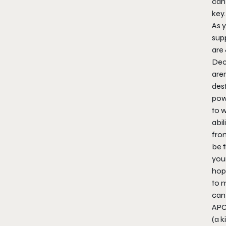
can
key.
As y
sup
are 
Deco
aren
dest
pow
to 
abil
from
be 
you
hop
to m
can
APC,
(a k