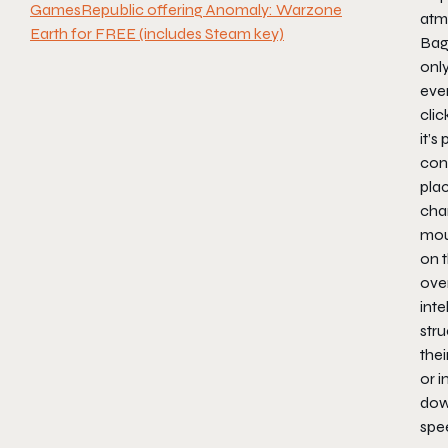
GamesRepublic offering Anomaly: Warzone
atm
Earth for FREE (includes Steam key)
Bag
only
ever
cli
it’s
con
plac
chan
mou
on 
ove
int
stru
thei
or i
dow
spe