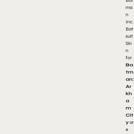
Bat
ma
n
Inc.
Bat
suit
Ski
n
for
Ba
tm
an:
Ar
kh
a
m
Cit
y
ar
e