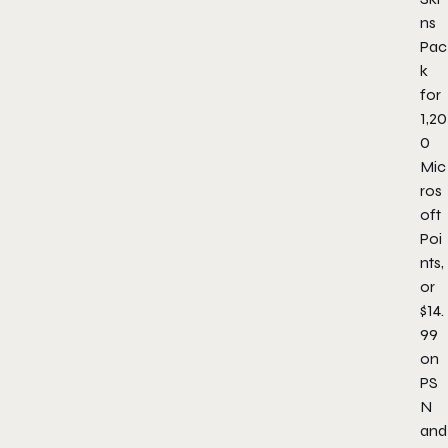
ns
Pac
k
for
1,20
0
Mic
ros
oft
Poi
nts,
or
$14.
99
on
PS
N
and