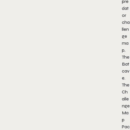
pre
dat
or
cha
llen
ge
ma
p,
The
Bat
cav
e.
The
Ch
alle
nge
Ma
p
Pac