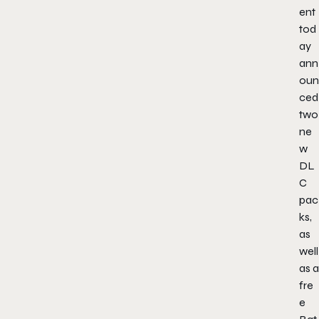
ent
tod
ay
ann
oun
ced
two
ne
w
DL
C
pac
ks,
as
well
as a
fre
e