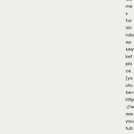
me
s
for
Wi
ndo
ws
Mar
ket
pla
ce.
[yo
utu
be=
http
://w
ww.
you
tub