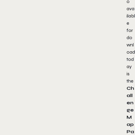
o
ava
ilabl
e
for
do
wnl
oad
tod
ay
is
the
Ch
all
en
ge
M
ap
Pa