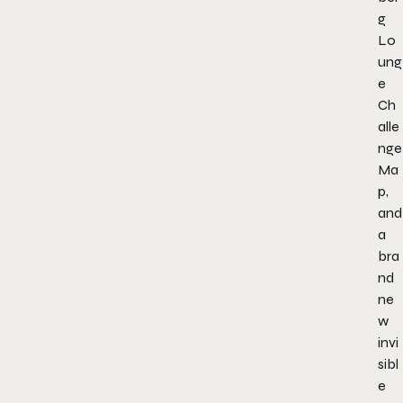
g
Lo
ung
e
Ch
alle
nge
Ma
p,
and
a
bra
nd
ne
w
invi
sibl
e