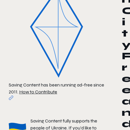
i
t
r
Saving Content has been running ad-free since
2011.
How to Contribute
Saving Content fully supports the
people of Ukraine. If you'd like to