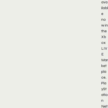
ava
ilabl
e
no
w in
the
Xb
ox
LIV
E
Mar
ket
pla
ce,
Pla
ySt
atio
n
Net