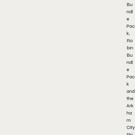
Bu
ndl
e
Pac
k,
Ro
bin
Bu
ndl
e
Pac
k
and
the
Ark
ha
m
City
Ski