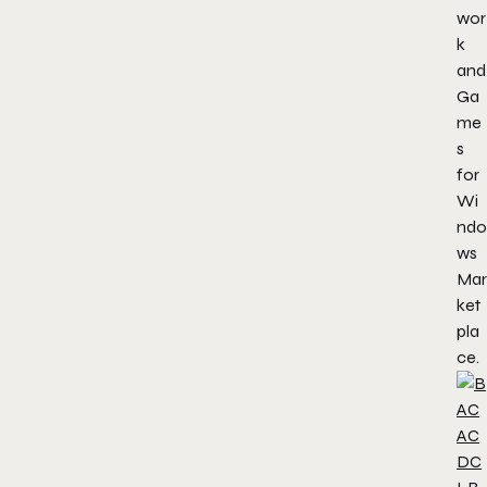
wor
k
and
Ga
me
s
for
Wi
ndo
ws
Mar
ket
pla
ce.