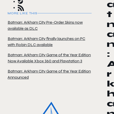
t
MORE LIKE THIS
Batman: Arkham City Pre-Order Skins now
available as DLC
Batman: Arkham City finally launches on PC
with Robin DLC available
:
Batman: Arkham City Game of the Year Edition
Now Available Xbox 360 and Playstation 3
Batman: Arkham City Game of the Year Edition
r
Announced