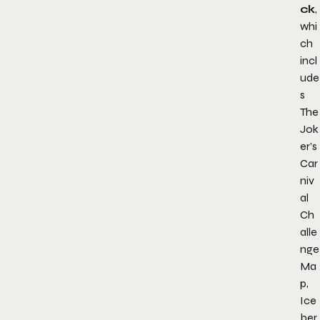
ck
,
whi
ch
incl
ude
s
The
Jok
er’s
Car
niv
al
Ch
alle
nge
Ma
p,
Ice
ber