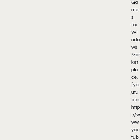
Ga
me
s
for
Wi
ndo
ws
Mar
ket
pla
ce.
[yo
utu
be=
http
://w
ww.
you
tub