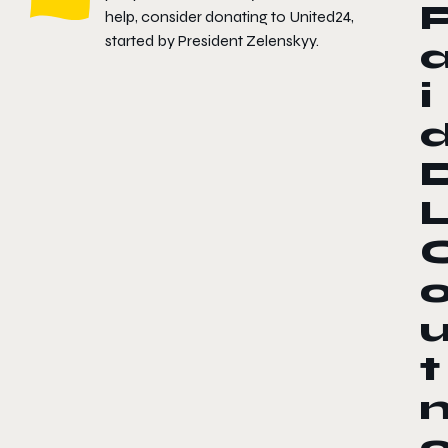
help, consider donating to
United24
,
started by President Zelenskyy.
i
t