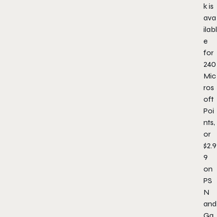
k is
ava
ilabl
e
for
240
Mic
ros
oft
Poi
nts,
or
$2.9
9
on
PS
N
and
Ga