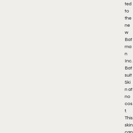
ted
to
the
ne
w
Bat
ma
n
Inc.
Bat
suit
Ski
n at
no
cos
t.
This
skin
can