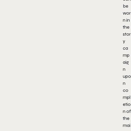
be
wor
n in
the
stor
y
ca
mp
aig
n
upo
n
co
mpl
etio
n of
the
mai