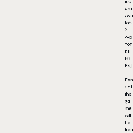
e.c
om
/wa
tch
?
v=p
Yot
Kli
H8
F4]
Fan
s of
the
ga
me
will
be
trea