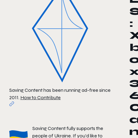
:
Saving Content has been running ad-free since
2011.
How to Contribute
Saving Content fully supports the
people of Ukraine. If you'd like to