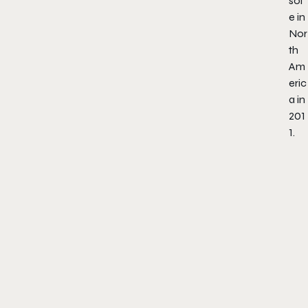
sol
e in
Nor
th
Am
eric
a in
201
1.