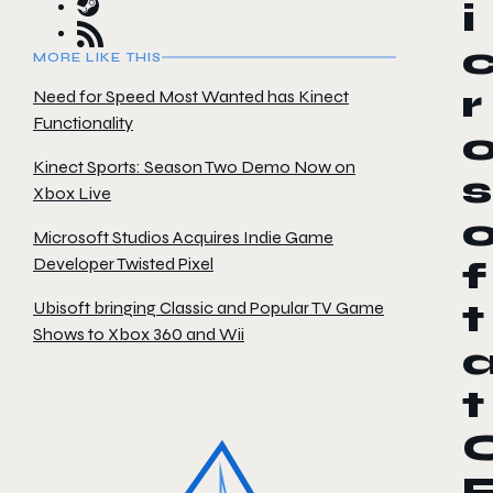
i
MORE LIKE THIS
r
Need for Speed Most Wanted has Kinect
Functionality
Kinect Sports: Season Two Demo Now on
s
Xbox Live
Microsoft Studios Acquires Indie Game
Developer Twisted Pixel
f
Ubisoft bringing Classic and Popular TV Game
t
Shows to Xbox 360 and Wii
t