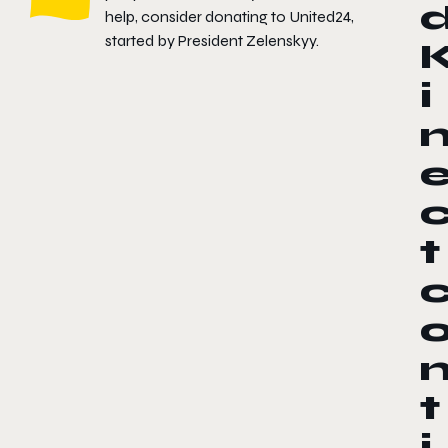
help, consider donating to
United24
,
started by President Zelenskyy.
i
t
t
i