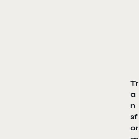
Tr
a
n
sf
or